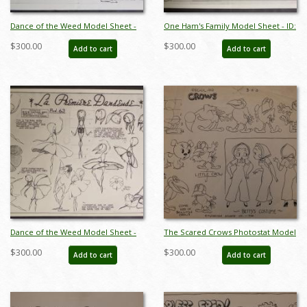
Dance of the Weed Model Sheet -
One Ham's Family Model Sheet - ID:
ID: augmgm075
augmgm077
$300.00
$300.00
Add to cart
Add to cart
Dance of the Weed Model Sheet -
The Scared Crows Photostat Model
ID: augmgm082
Sheet - ID:marboop5870
$300.00
$300.00
Add to cart
Add to cart