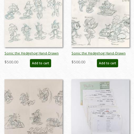
Sonic the Hedgehog Hand-Drawn
Sonic the Hedgehog Hand-Drawn
Model Sheet (c.1990s) - ID: jan24271
Model Sheet (c.1990s) - ID: jan24272
$500.00
$500.00
Add to cart
Add to cart