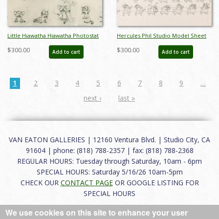
Little Hiawatha Hiawatha Photostat
Hercules Phil Studio Model Sheet
Model Sheet (1937) - ID: feb24290
(1997) - ID: aug24111
$300.00
$300.00
Add to cart
Add to cart
1
2
3
4
5
6
7
8
9
…
next ›
last »
VAN EATON GALLERIES | 12160 Ventura Blvd. | Studio City, CA
91604 | phone: (818) 788-2357 | fax: (818) 788-2368
REGULAR HOURS: Tuesday through Saturday, 10am - 6pm
SPECIAL HOURS: Saturday 5/16/26 10am-5pm
CHECK OUR
CONTACT PAGE
OR GOOGLE LISTING FOR
SPECIAL HOURS
We use cookies on this site to enhance your user
About
|
FAQ
|
Terms of Use
|
Careers
|
Contact