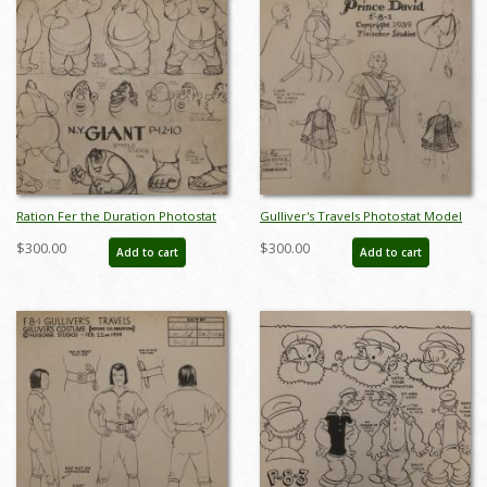
Ration Fer the Duration Photostat
Gulliver's Travels Photostat Model
Model Sheet - ID:marfleischer6006
Sheet - ID:margulliver6032
$300.00
$300.00
Add to cart
Add to cart