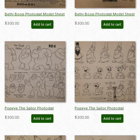
Betty Boop Photostat Model Sheet
Betty Boop Photostat Model Sheet
- ID:marboop5881
- ID:marboop5885
$300.00
$300.00
Add to cart
Add to cart
Popeye The Sailor Photostat
Popeye The Sailor Photostat
Model Sheet - ID:marfleischer5917
Model Sheet - ID:marfleischer5921
$300.00
$300.00
Add to cart
Add to cart