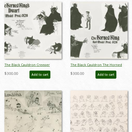
The Black Cauldron Creeper
The Black Cauldron The Horned
Photostat Model Sheet (1985) - ID:
King Photostat Model Sheet (1985) -
$300.00
$300.00
Add to cart
Add to cart
feb24263
ID: feb24267