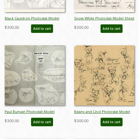
Black Cauldron Photostat Model
Snow White Photostat Model Sheet
Sheet - ID: janmodel20133
- ID: janmodel20350
$300.00
$300.00
Add to cart
Add to cart
Paul Bunyan Photostat Model
Beany and Cecil Photostat Model
Sheet - ID: julybunyan20311
Sheet - ID: augbeany21087
$300.00
$300.00
Add to cart
Add to cart