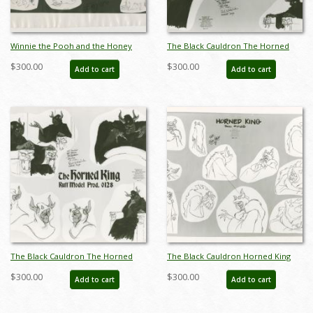
Winnie the Pooh and the Honey
The Black Cauldron The Horned
Tree Eeyore Photostat Model
King Photostat Model Sheet (1985) -
$300.00
$300.00
Add to cart
Add to cart
Sheet (1966) - ID: oct23474
ID: nov23122
The Black Cauldron The Horned
The Black Cauldron Horned King
King Photostat Model Sheet (1985) -
Photostat Model Sheet (1985) - ID:
$300.00
$300.00
Add to cart
Add to cart
ID: nov23123
nov23124