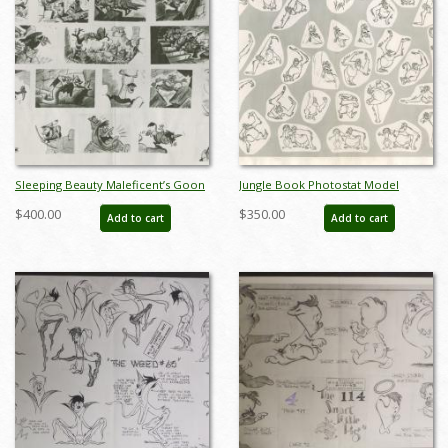
Sleeping Beauty Maleficent’s Goon
Jungle Book Photostat Model
Suggestions Photostat Model Sheet
Sheet - ID: janmodel20179
$400.00
$350.00
Add to cart
Add to cart
(1959) - ID: feb24307