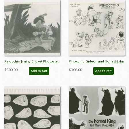
Pinocchio Jiminy Cricket Photostat
Pinocchio Gideon and Honest John
Model Sheet (1940) - ID: oct23407
Photostat Model Sheet (1940) - ID:
$300.00
$300.00
Add to cart
Add to cart
oct23429