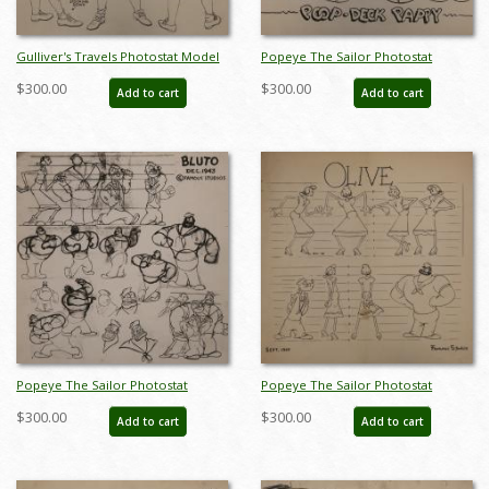
Gulliver's Travels Photostat Model
Popeye The Sailor Photostat
Sheet - ID:margulliver6038
Model Sheet - ID:marpopeye5891
$300.00
$300.00
Add to cart
Add to cart
Popeye The Sailor Photostat
Popeye The Sailor Photostat
Model Sheet - ID:marpopeye5979
Model Sheet - ID:marpopeye5988
$300.00
$300.00
Add to cart
Add to cart