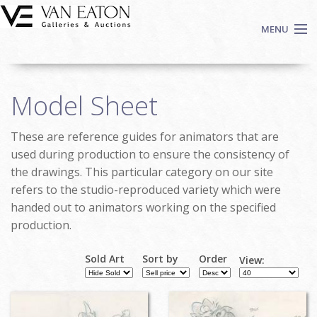
Skip to main content
MENU
Shop Now
Model Sheet
Auctions
Events
These are reference guides for animators that are
We Buy Art
used during production to ensure the consistency of
Fine Art
the drawings. This particular category on our site
refers to the studio-reproduced variety which were
Contact
handed out to animators working on the specified
Login
production.
Sign up
Sold Art
Sort by
Order
Search
View:
Pages