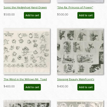
Sonic the Hedgehog Hand-Drawn
“She-Ra: Princess of Power”
Model Sheet (c.1990s) - ID: jan24277
Production Model Sheet Packet
$500.00
$500.00
Add to cart
Add to cart
(1985) - ID: apr26056
The Wind in the Willows Mr. Toad
Sleeping Beauty Maleficent’s
Photostat Model Sheet (1949) - ID:
Goons Photostat Model Sheet
$400.00
$400.00
Add to cart
Add to cart
oct23442
(1959) - ID: feb24283