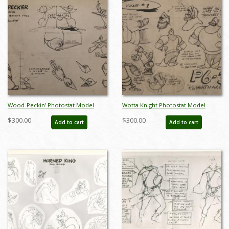
Wood-Peckin' Photostat Model
Wotta Knight Photostat Model
Sheet - ID:marpopeye5991
Sheet - ID:marpopeye6003
$300.00
$300.00
Add to cart
Add to cart