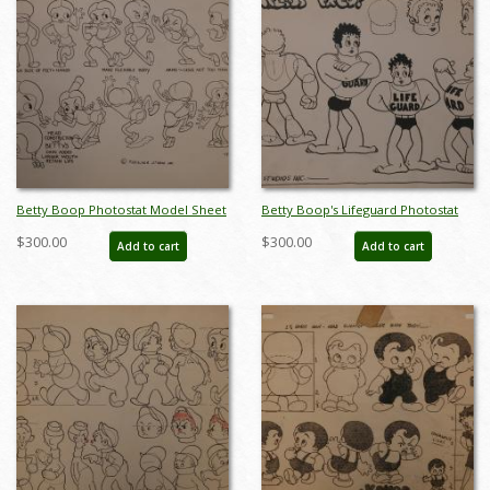
Betty Boop Photostat Model Sheet
Betty Boop's Lifeguard Photostat
- ID:marboop5872
Model Sheet - ID:marboop5878
$300.00
$300.00
Add to cart
Add to cart