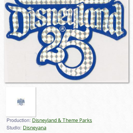
Production:
Disneyland & Theme Parks
Studio:
Disneyana