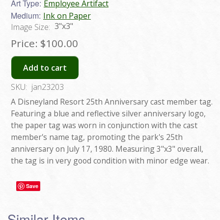
Art Type:
Employee Artifact
Medium:
Ink on Paper
3"x3"
Image Size:
Price:
$100.00
Add to cart
SKU:
jan23203
A Disneyland Resort 25th Anniversary cast member tag.
Featuring a blue and reflective silver anniversary logo,
the paper tag was worn in conjunction with the cast
member's name tag, promoting the park's 25th
anniversary on July 17, 1980. Measuring 3"x3" overall,
the tag is in very good condition with minor edge wear.
Save
Similar Items