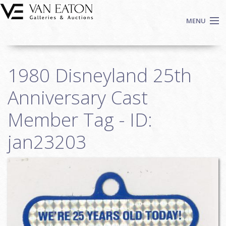
Skip to main content
MENU
Shop Now
1980 Disneyland 25th
Auctions
Events
Anniversary Cast
We Buy Art
Member Tag - ID:
Fine Art
jan23203
Contact
Login
Sign up
Search