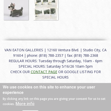
VAN EATON GALLERIES | 12160 Ventura Blvd. | Studio City, CA
91604 | phone: (818) 788-2357 | fax: (818) 788-2368
REGULAR HOURS: Tuesday through Saturday, 10am - 6pm
SPECIAL HOURS: Saturday 5/16/26 10am-5pm
CHECK OUR
CONTACT PAGE
OR GOOGLE LISTING FOR
SPECIAL HOURS
We use cookies on this site to enhance your user
About
|
FAQ
|
Terms of Use
|
Careers
|
Contact
experience
By clicking any link on this page you are giving your consent for us to set
More info
cookies.
© 2026 Van Eaton Galleries All rights reserved.