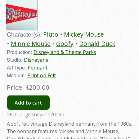
Character(s):
Pluto
Mickey Mouse
Minnie Mouse
Goofy
Donald Duck
Production:
Disneyland & Theme Parks
Studio:
Disneyana
Art Type:
Pennant
Medium:
Print on Felt
Price:
$200.00
Add to cart
SKU:
augdisneyana20146
A soft felt vintage Disneyland pennant from the 1980s.
The pennant features Mickey and Minnie Mouse,
Donald Duck, Goofy, and Pluto and reads “Disneyland.”