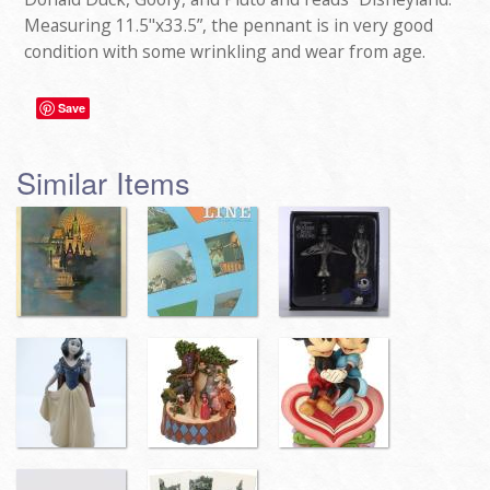
Measuring 11.5"x33.5”, the pennant is in very good
condition with some wrinkling and wear from age.
Save
Similar Items