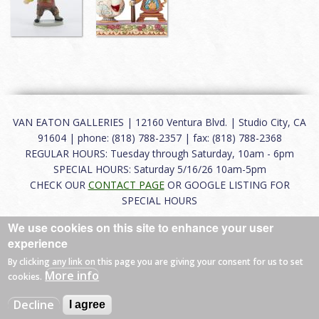
VAN EATON GALLERIES | 12160 Ventura Blvd. | Studio City, CA
91604 | phone: (818) 788-2357 | fax: (818) 788-2368
REGULAR HOURS: Tuesday through Saturday, 10am - 6pm
SPECIAL HOURS: Saturday 5/16/26 10am-5pm
CHECK OUR
CONTACT PAGE
OR GOOGLE LISTING FOR
SPECIAL HOURS
We use cookies on this site to enhance your user
About
|
FAQ
|
Terms of Use
|
Careers
|
Contact
experience
By clicking any link on this page you are giving your consent for us to set
More info
cookies.
© 2026 Van Eaton Galleries All rights reserved.
Decline
I agree
Web by
Charles Creative