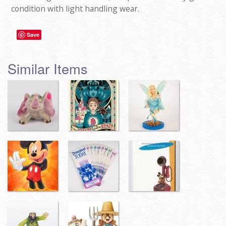
condition with light handling wear.
Save
Similar Items