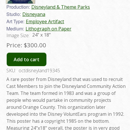
Production:
Disneyland & Theme Parks
Studio:
Disneyana
Art Type:
Employee Artifact
Medium:
Lithograph on Paper
24” x 18”
Image Size:
Price:
$300.00
Add to cart
SKU:
octdisneyland19345
A rare poster from Disneyland that was used to recruit
Cast Members to join the Disneyland Community Action
Team. The team formed in 1983 and was a group of
people who would partake in community projects
around Orange County. This organization later
developed into the Disney VoluntEars program in 1992.
This poster has a copyright 1985 on the bottom.
Measuring 24"x18" overall, the poster is in very good