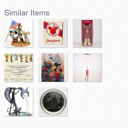
Similar Items