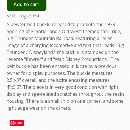
Add to cart
SKU:
aug23034
A pewter belt buckle released to promote the 1979
opening of Frontierland's Old West-themed thrill ride,
Big Thunder Mountain Railroad. Featuring a relief
image of a charging locomotive and text that reads "Big
Thunder / Disneyland," the buckle is stamped on the
reverse "Pewter" and "Walt Disney Productions." The
belt buckle has been encased in lucite by a previous
owner for display purposes. The buckle measures
2.5"x3" overall, and the lucite encasing measures
4"x5.5". The piece is in very good condition with light
display and age-related scratches throughout the resin
housing. There is a small chip on one corner, and some
light edge wear on the others.
Save