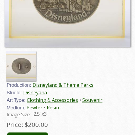
Production:
Disneyland & Theme Parks
Studio:
Disneyana
Art Type:
Clothing & Accessories
Souvenir
Medium:
Pewter
Resin
2.5"x3"
Image Size:
Price:
$200.00