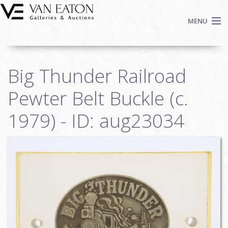
Skip to main content
MENU
Shop Now
Big Thunder Railroad
Auctions
Events
Pewter Belt Buckle (c.
We Buy Art
1979) - ID: aug23034
Fine Art
Contact
Login
Sign up
Search