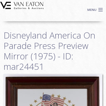
Skip to main content
MENU
Shop Now
Disneyland America On
Auctions
Events
Parade Press Preview
We Buy Art
Mirror (1975) - ID:
Fine Art
mar24451
Contact
Login
Sign up
Search