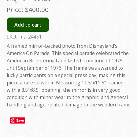
Price:
$400.00
Add to cart
SKU:
mar24451
A framed mirror-backed photo from Disneyland's
America On Parade. This special parade celebrated the
American Bicentennial and lasted from June of 1975
until September of 1976. The frame was awarded to
lucky participants on a special press day, making this
piece a rare souvenir. Measuring 11.5"x11.5" framed
with a 8.5"x8.5" opening, the mirror is in very good
condition with minor wear to the graphic, and general
handling and age-related damage to the wooden frame.
Save