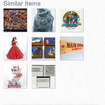
Similar Items