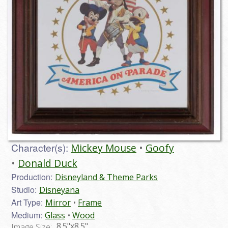
Character(s):
Mickey Mouse
Goofy
Donald Duck
Production:
Disneyland & Theme Parks
Studio:
Disneyana
Art Type:
Mirror
Frame
Medium:
Glass
Wood
8.5"x8.5"
Image Size: