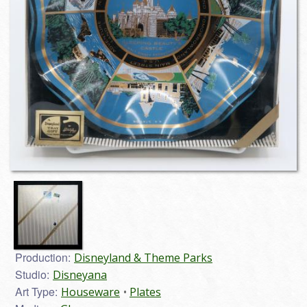
Production:
Disneyland & Theme Parks
Studio:
Disneyana
Art Type:
Houseware
Plates