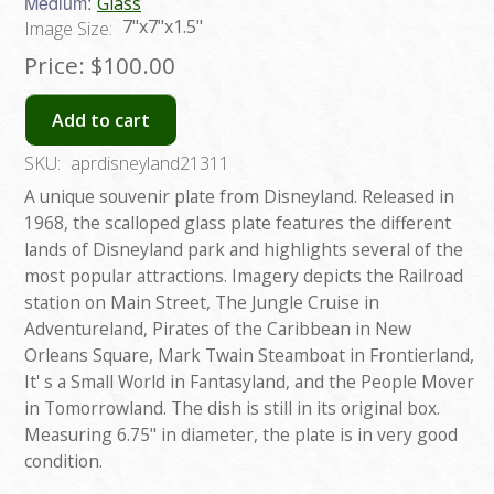
Medium:
Glass
7"x7"x1.5"
Image Size:
Price:
$100.00
Add to cart
SKU:
aprdisneyland21311
A unique souvenir plate from Disneyland. Released in
1968, the scalloped glass plate features the different
lands of Disneyland park and highlights several of the
most popular attractions. Imagery depicts the Railroad
station on Main Street, The Jungle Cruise in
Adventureland, Pirates of the Caribbean in New
Orleans Square, Mark Twain Steamboat in Frontierland,
It' s a Small World in Fantasyland, and the People Mover
in Tomorrowland. The dish is still in its original box.
Measuring 6.75" in diameter, the plate is in very good
condition.