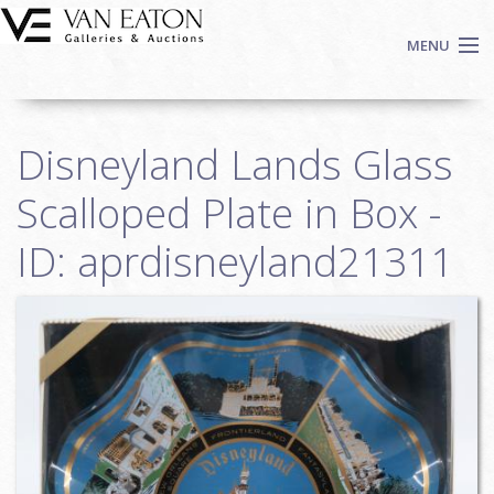
Skip to main content
MENU
Shop Now
Disneyland Lands Glass
Auctions
Events
Scalloped Plate in Box -
We Buy Art
ID: aprdisneyland21311
Fine Art
Contact
Login
Sign up
Search