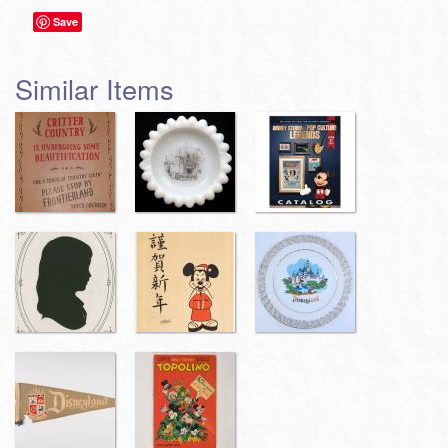
Save
Similar Items