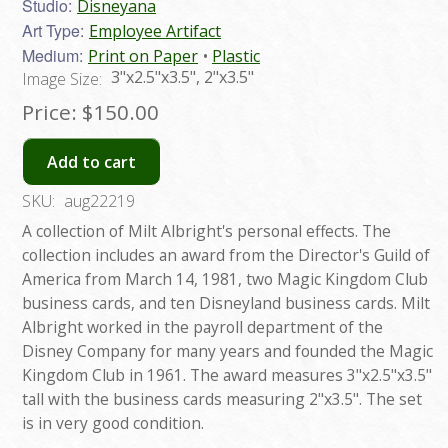
Studio:
Disneyana
Art Type:
Employee Artifact
Medium:
Print on Paper
Plastic
3"x2.5"x3.5", 2"x3.5"
Image Size:
Price:
$150.00
Add to cart
SKU:
aug22219
A collection of Milt Albright's personal effects. The
collection includes an award from the Director's Guild of
America from March 14, 1981, two Magic Kingdom Club
business cards, and ten Disneyland business cards. Milt
Albright worked in the payroll department of the
Disney Company for many years and founded the Magic
Kingdom Club in 1961. The award measures 3"x2.5"x3.5"
tall with the business cards measuring 2"x3.5". The set
is in very good condition.