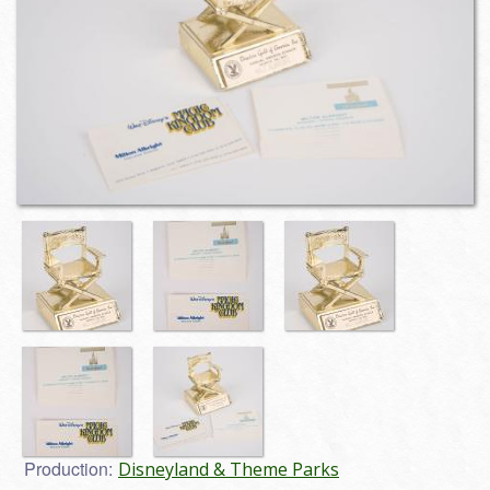
Production:
Disneyland & Theme Parks