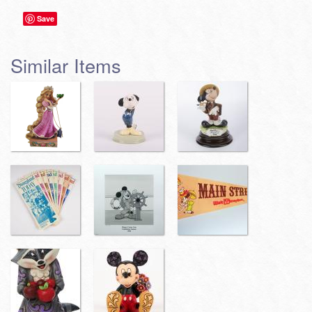
Save
Similar Items