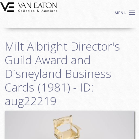
Skip to main content
MENU
Shop Now
Milt Albright Director's
Auctions
Events
Guild Award and
We Buy Art
Disneyland Business
Fine Art
Cards (1981) - ID:
Contact
Login
aug22219
Sign up
Search