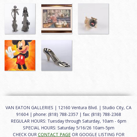
VAN EATON GALLERIES | 12160 Ventura Blvd. | Studio City, CA
91604 | phone: (818) 788-2357 | fax: (818) 788-2368
REGULAR HOURS: Tuesday through Saturday, 10am - 6pm
SPECIAL HOURS: Saturday 5/16/26 10am-5pm
CHECK OUR
CONTACT PAGE
OR GOOGLE LISTING FOR