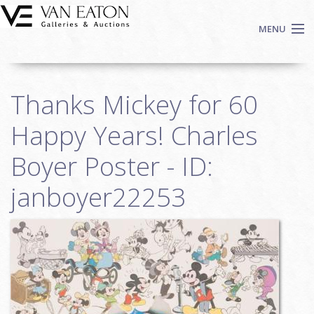
Skip to main content
MENU
Shop Now
Thanks Mickey for 60
Auctions
Events
Happy Years! Charles
We Buy Art
Boyer Poster - ID:
Fine Art
janboyer22253
Contact
Login
Sign up
Search