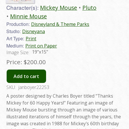
Character(s):
Mickey Mouse
Pluto
Minnie Mouse
Production:
Disneyland & Theme Parks
Studio:
Disneyana
Art Type:
Print
Medium:
Print on Paper
19"x15"
Image Size:
Price:
$200.00
Add to cart
SKU:
janboyer22253
A poster designed by Charles Boyer titled "Thanks
Mickey for 60 Happy Years!" Featuring an image of
Mickey Mouse bursting through an image of various
illustrated iterations of himself through the years, the
image was created in 1988 for Mickey's 60th birthday