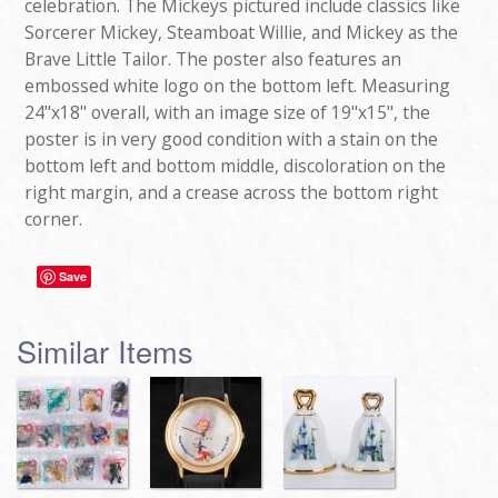
celebration. The Mickeys pictured include classics like
Sorcerer Mickey, Steamboat Willie, and Mickey as the
Brave Little Tailor. The poster also features an
embossed white logo on the bottom left. Measuring
24"x18" overall, with an image size of 19"x15", the
poster is in very good condition with a stain on the
bottom left and bottom middle, discoloration on the
right margin, and a crease across the bottom right
corner.
Save
Similar Items