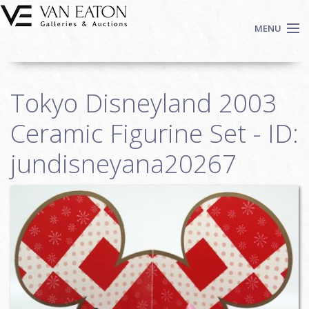
Skip to main content
MENU
Shop Now
Tokyo Disneyland 2003
Auctions
Events
Ceramic Figurine Set - ID:
We Buy Art
jundisneyana20267
Fine Art
Contact
Login
Sign up
Search