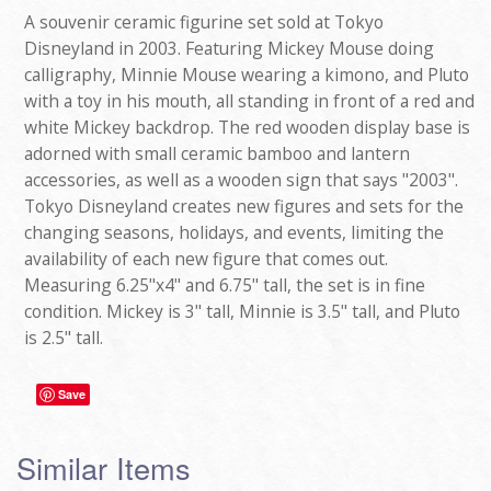
A souvenir ceramic figurine set sold at Tokyo
Disneyland in 2003. Featuring Mickey Mouse doing
calligraphy, Minnie Mouse wearing a kimono, and Pluto
with a toy in his mouth, all standing in front of a red and
white Mickey backdrop. The red wooden display base is
adorned with small ceramic bamboo and lantern
accessories, as well as a wooden sign that says "2003".
Tokyo Disneyland creates new figures and sets for the
changing seasons, holidays, and events, limiting the
availability of each new figure that comes out.
Measuring 6.25"x4" and 6.75" tall, the set is in fine
condition. Mickey is 3" tall, Minnie is 3.5" tall, and Pluto
is 2.5" tall.
Save
Similar Items