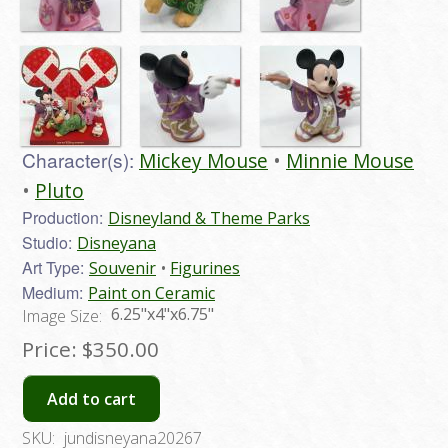
Character(s):
Mickey Mouse
Minnie Mouse
Pluto
Production:
Disneyland & Theme Parks
Studio:
Disneyana
Art Type:
Souvenir
Figurines
Medium:
Paint on Ceramic
6.25"x4"x6.75"
Image Size:
Price:
$350.00
Add to cart
SKU:
jundisneyana20267