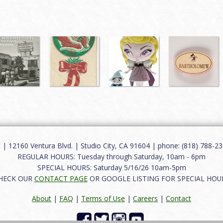
12160 Ventura Blvd. | Studio City, CA 91604 | phone: (818) 788-235
REGULAR HOURS: Tuesday through Saturday, 10am - 6pm
SPECIAL HOURS: Saturday 5/16/26 10am-5pm
HECK OUR
CONTACT PAGE
OR GOOGLE LISTING FOR SPECIAL HOU
About
|
FAQ
|
Terms of Use
|
Careers
|
Contact