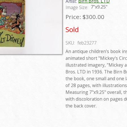
Artist:
Birn Bros. LTD
7"x9.25"
Image Size:
Price:
$300.00
Sold
SKU:
feb23277
An antique children's book in
animated short "Mickey's Circ
illustrated imagery, "Mickey 
Bros. LTD in 1936. The Birn B
the book, one small and one l
of 28 pages, with illustration
Measuring 7"x9.25" overall, t
with discoloration on pages 
the back cover.