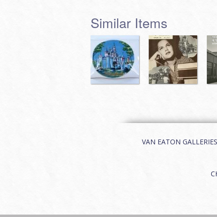
Similar Items
VAN EATON GALLERIES | 
C