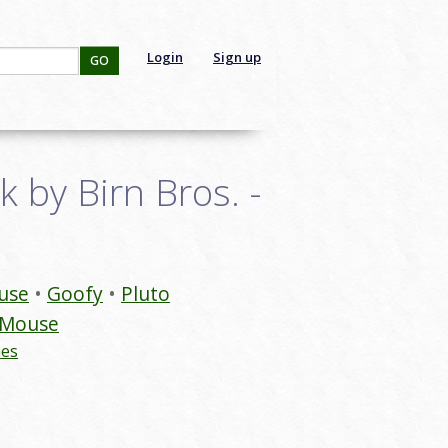
Login
Sign up
GO
 by Birn Bros. -
use
Goofy
Pluto
 Mouse
nes