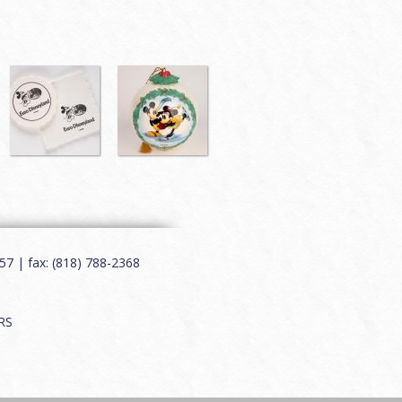
7 | fax: (818) 788-2368
RS