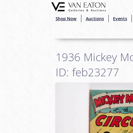
Skip to main content
Shop Now
Auctions
Events
1936 Mickey Mou
ID: feb23277