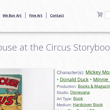
We Buy Art
Fine Art
Contact
se at the Circus Storybook
Character(s):
Mickey Mo
Donald Duck
Minnie
Production:
Books & Magazi
Studio:
Disneyana
Art Type:
Book
Medium:
Hardcover Book