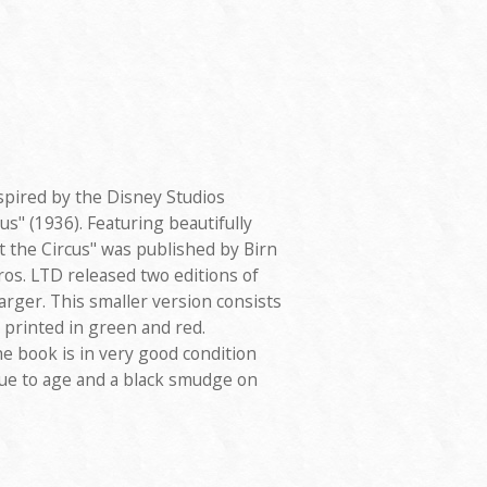
spired by the Disney Studios
us" (1936). Featuring beautifully
at the Circus" was published by Birn
ros. LTD released two editions of
arger. This smaller version consists
s printed in green and red.
he book is in very good condition
due to age and a black smudge on