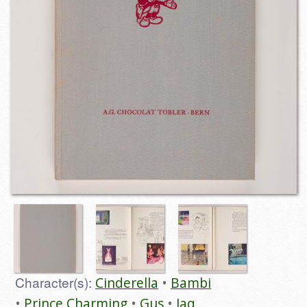
Character(s):
Cinderella
Bambi
Prince Charming
Gus
Jaq