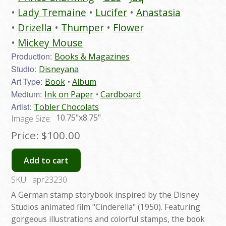
Lady Tremaine
Lucifer
Anastasia
Drizella
Thumper
Flower
Mickey Mouse
Production:
Books & Magazines
Studio:
Disneyana
Art Type:
Book
Album
Medium:
Ink on Paper
Cardboard
Artist:
Tobler Chocolats
10.75"x8.75"
Image Size:
Price:
$100.00
Add to cart
SKU:
apr23230
A German stamp storybook inspired by the Disney
Studios animated film "Cinderella" (1950). Featuring
gorgeous illustrations and colorful stamps, the book