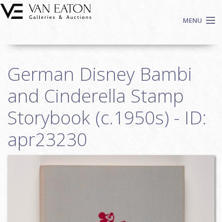
Skip to main content
MENU
Shop Now
German Disney Bambi
Auctions
Events
and Cinderella Stamp
We Buy Art
Storybook (c.1950s) - ID:
Fine Art
apr23230
Contact
Login
Sign up
Search