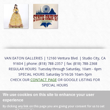
VAN EATON GALLERIES | 12160 Ventura Blvd. | Studio City, CA
91604 | phone: (818) 788-2357 | fax: (818) 788-2368
REGULAR HOURS: Tuesday through Saturday, 10am - 6pm
SPECIAL HOURS: Saturday 5/16/26 10am-5pm
CHECK OUR
CONTACT PAGE
OR GOOGLE LISTING FOR
SPECIAL HOURS
We use cookies on this site to enhance your user
About
|
FAQ
|
Terms of Use
|
Careers
|
Contact
experience
By clicking any link on this page you are giving your consent for us to set