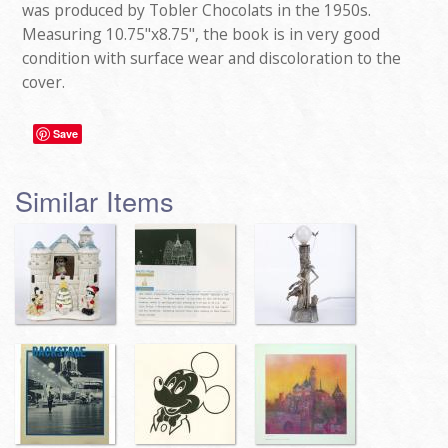
was produced by Tobler Chocolats in the 1950s.
Measuring 10.75"x8.75", the book is in very good
condition with surface wear and discoloration to the
cover.
Save
Similar Items