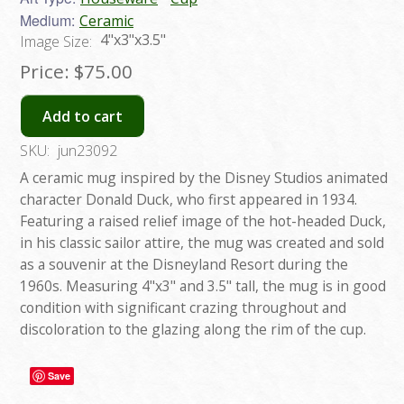
Medium:
Ceramic
4"x3"x3.5"
Image Size:
Price:
$75.00
Add to cart
SKU:
jun23092
A ceramic mug inspired by the Disney Studios animated
character Donald Duck, who first appeared in 1934.
Featuring a raised relief image of the hot-headed Duck,
in his classic sailor attire, the mug was created and sold
as a souvenir at the Disneyland Resort during the
1960s. Measuring 4"x3" and 3.5" tall, the mug is in good
condition with significant crazing throughout and
discoloration to the glazing along the rim of the cup.
Save