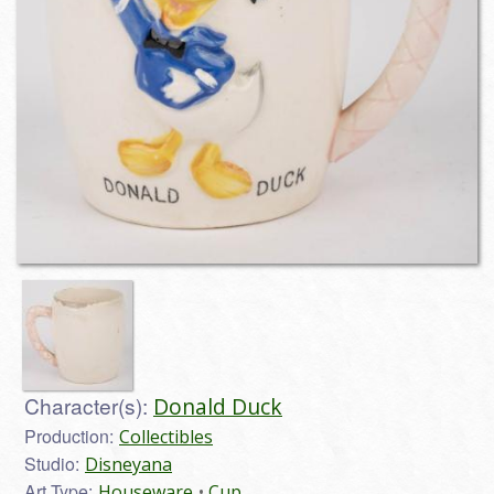
Character(s):
Donald Duck
Production:
Collectibles
Studio:
Disneyana
Art Type:
Houseware
Cup