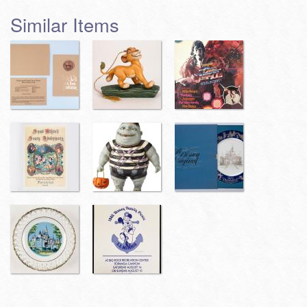
Similar Items