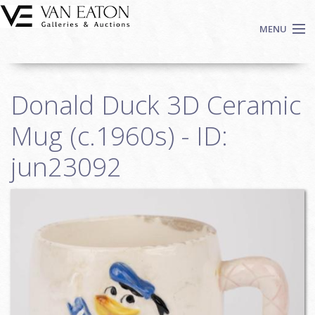
Skip to main content
MENU
Shop Now
Donald Duck 3D Ceramic
Auctions
Events
Mug (c.1960s) - ID:
We Buy Art
jun23092
Fine Art
Contact
Login
Sign up
Search