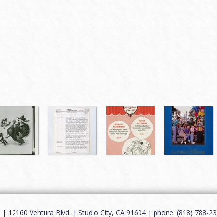
12160 Ventura Blvd. | Studio City, CA 91604 | phone: (818) 788-235