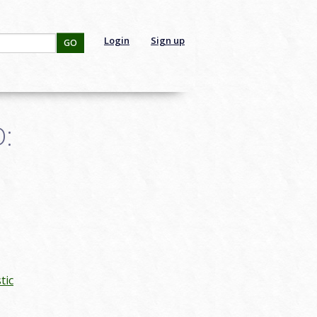
Login
Sign up
GO
D:
tic