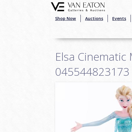
Skip to main content
Shop Now
Auctions
Events
Elsa Cinematic 
045544823173