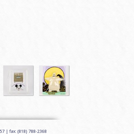
7 | fax: (818) 788-2368