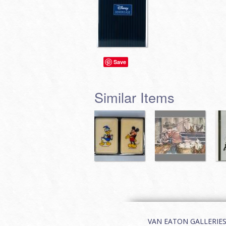
Save
Similar Items
VAN EATON GALLERIES | 