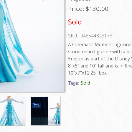
Price:
$130.00
Sold
SKU:
045544823173
A Cinematic Moment figurine 
stone resin figurine with a pl
Enesco as part of the Disney
8"x5" and 10" tall and is in fi
10"x7"x12.25" box.
Tags:
Sold