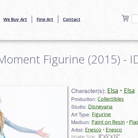
We Buy Art
Fine Art
Contact
Moment Figurine (2015) - I
Character(s):
Elsa
Elsa
Production:
Collectibles
Studio:
Disneyana
Art Type:
Figurine
Medium:
Paint on Resin
Plas
Artist:
Enesco
Enesco
8"x5"x10"
Image Size: