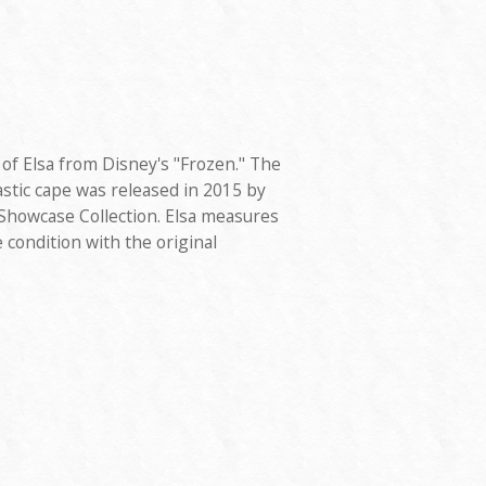
of Elsa from Disney's "Frozen." The
astic cape was released in 2015 by
 Showcase Collection. Elsa measures
ne condition with the original