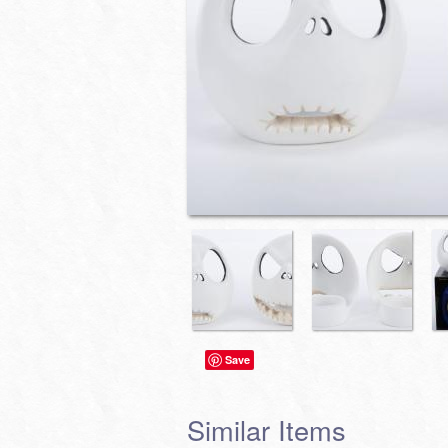
Save
Similar Items