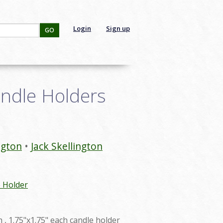
Login
Sign up
GO
andle Holders
ngton
Jack Skellington
 Holder
h , 1.75"x1.75" each candle holder