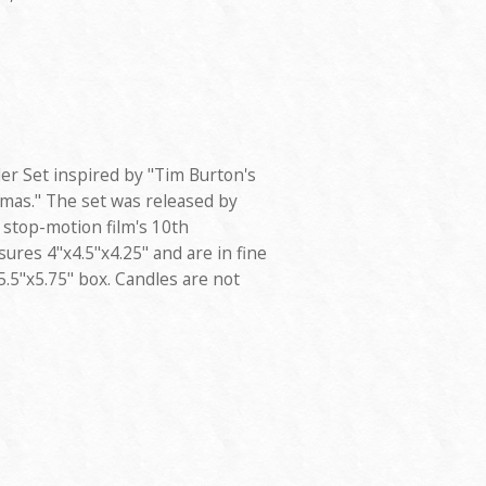
der Set inspired by "Tim Burton's
mas." The set was released by
 stop-motion film's 10th
ures 4"x4.5"x4.25" and are in fine
x5.5"x5.75" box. Candles are not