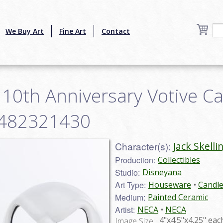
We Buy Art
Fine Art
Contact
n 10th Anniversary Votive C
34482321430
Character(s):
Jack Skelli
Production:
Collectibles
Studio:
Disneyana
Art Type:
Houseware
Candle
Medium:
Painted Ceramic
Artist:
NECA
NECA
4"x4.5"x4.25" eac
Image Size: