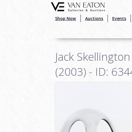
Skip to main content
Shop Now
Auctions
Events
Jack Skellingto
(2003) - ID: 6