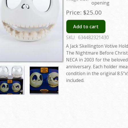
opening
Price:
$25.00
Add to cart
SKU:
634482321430
A Jack Skellington Votive Hol
The Nightmare Before Christ
NECA in 2003 for the beloved
anniversary. Each holder meas
condition in the original 8.5"
included.