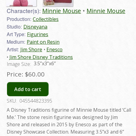
Character(s):
Minnie Mouse
Minnie Mouse
Production:
Collectibles
Studio:
Disneyana
Art Type:
Figurines
Medium:
Paint on Resin
Artist:
Jim Shore
Enesco
Jim Shore Disney Traditions
3.5”x3”x6”
Image Size:
Price:
$60.00
Add to cart
SKU:
045544823395
A Disney Traditions figurine of Minnie Mouse titled ‘Call
Me.’ The stone resin figurine was designed by Jim
Shore and released in 2015 by Enesco as part of the
Disney Showcase Collection. Measuring 3.5”x3 and 6”