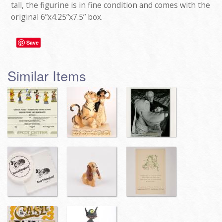
tall, the figurine is in fine condition and comes with the
original 6”x4.25”x7.5” box.
Save
Similar Items