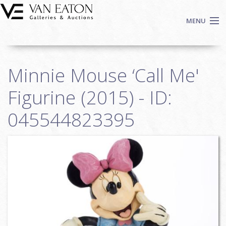
Skip to main content
MENU
Shop Now
Minnie Mouse ‘Call Me'
Auctions
Events
Figurine (2015) - ID:
We Buy Art
045544823395
Fine Art
Contact
Login
Sign up
Search