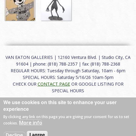
VAN EATON GALLERIES | 12160 Ventura Blvd. | Studio City, CA
91604 | phone: (818) 788-2357 | fax: (818) 788-2368
REGULAR HOURS: Tuesday through Saturday, 10am - 6pm
SPECIAL HOURS: Saturday 5/16/26 10am-5pm
CHECK OUR
CONTACT PAGE
OR GOOGLE LISTING FOR
SPECIAL HOURS
We use cookies on this site to enhance your user
About
|
FAQ
|
Terms of Use
|
Careers
|
Contact
experience
By clicking any link on this page you are giving your consent for us to set
More info
cookies.
© 2026 Van Eaton Galleries All rights reserved.
Decline
I agree
Web by
Charles Creative