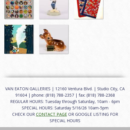
VAN EATON GALLERIES | 12160 Ventura Blvd. | Studio City, CA
91604 | phone: (818) 788-2357 | fax: (818) 788-2368
REGULAR HOURS: Tuesday through Saturday, 10am - 6pm
SPECIAL HOURS: Saturday 5/16/26 10am-5pm
CHECK OUR
CONTACT PAGE
OR GOOGLE LISTING FOR
SPECIAL HOURS