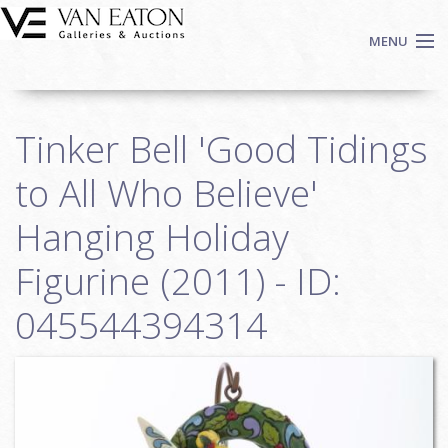
Skip to main content
MENU
Shop Now
Tinker Bell 'Good Tidings
Auctions
Events
to All Who Believe'
We Buy Art
Hanging Holiday
Fine Art
Figurine (2011) - ID:
Contact
Login
045544394314
Sign up
Search