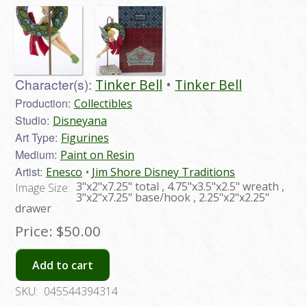
Character(s):
Tinker Bell
Tinker Bell
Production:
Collectibles
Studio:
Disneyana
Art Type:
Figurines
Medium:
Paint on Resin
Artist:
Enesco
Jim Shore Disney Traditions
3"x2"x7.25" total , 4.75"x3.5"x2.5" wreath ,
Image Size:
3"x2"x7.25" base/hook , 2.25"x2"x2.25"
drawer
Price:
$50.00
Add to cart
SKU:
045544394314