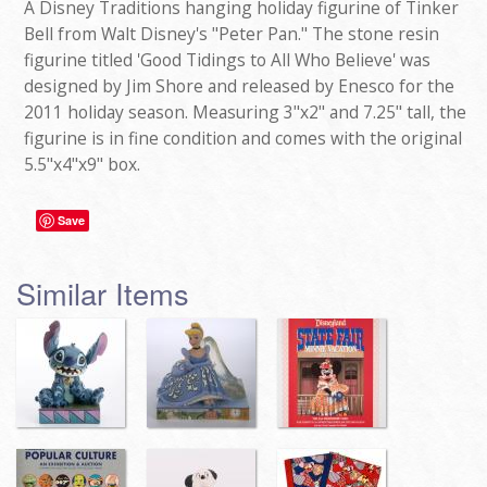
A Disney Traditions hanging holiday figurine of Tinker
Bell from Walt Disney's "Peter Pan." The stone resin
figurine titled 'Good Tidings to All Who Believe' was
designed by Jim Shore and released by Enesco for the
2011 holiday season. Measuring 3"x2" and 7.25" tall, the
figurine is in fine condition and comes with the original
5.5"x4"x9" box.
Save
Similar Items