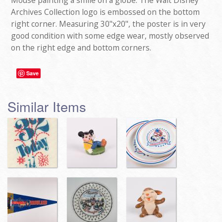
Mouse painting a smile on a globe. The Walt Disney
Archives Collection logo is embossed on the bottom
right corner. Measuring 30"x20", the poster is in very
good condition with some edge wear, mostly observed
on the right edge and bottom corners.
Save
Similar Items