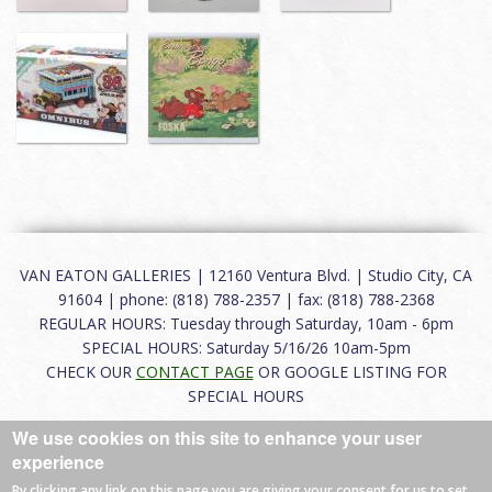
VAN EATON GALLERIES | 12160 Ventura Blvd. | Studio City, CA
91604 | phone: (818) 788-2357 | fax: (818) 788-2368
REGULAR HOURS: Tuesday through Saturday, 10am - 6pm
SPECIAL HOURS: Saturday 5/16/26 10am-5pm
CHECK OUR
CONTACT PAGE
OR GOOGLE LISTING FOR
SPECIAL HOURS
We use cookies on this site to enhance your user
About
|
FAQ
|
Terms of Use
|
Careers
|
Contact
experience
By clicking any link on this page you are giving your consent for us to set