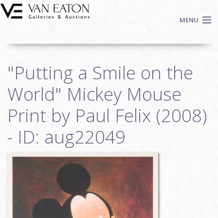
Skip to main content
MENU
Shop Now
"Putting a Smile on the
Auctions
Events
World" Mickey Mouse
We Buy Art
Print by Paul Felix (2008)
Fine Art
- ID: aug22049
Contact
Login
Sign up
Search