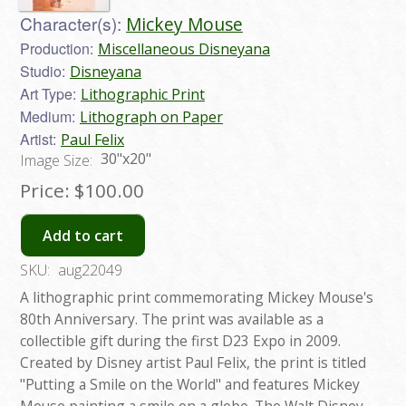
Character(s):
Mickey Mouse
Production:
Miscellaneous Disneyana
Studio:
Disneyana
Art Type:
Lithographic Print
Medium:
Lithograph on Paper
Artist:
Paul Felix
30"x20"
Image Size:
Price:
$100.00
Add to cart
SKU:
aug22049
A lithographic print commemorating Mickey Mouse's
80th Anniversary. The print was available as a
collectible gift during the first D23 Expo in 2009.
Created by Disney artist Paul Felix, the print is titled
"Putting a Smile on the World" and features Mickey