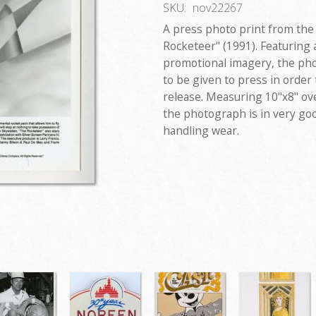
SKU:
nov22267
A press photo print from the
Rocketeer" (1991). Featuring 
promotional imagery, the pho
to be given to press in order
release. Measuring 10"x8" over
the photograph is in very go
handling wear.