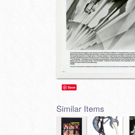
Save
Similar Items