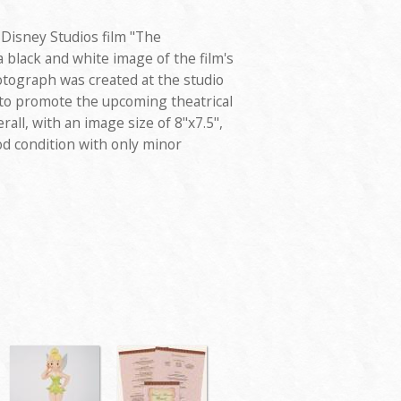
 Disney Studios film "The
a black and white image of the film's
tograph was created at the studio
 to promote the upcoming theatrical
all, with an image size of 8"x7.5",
od condition with only minor