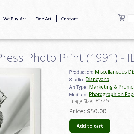
We Buy Art
Fine Art
Contact
ress Photo Print (1991) - 
Production:
Miscellaneous D
Studio:
Disneyana
Art Type:
Marketing & Promot
Medium:
Photograph on Pap
8"x7.5"
Image Size:
Price:
$50.00
Add to cart