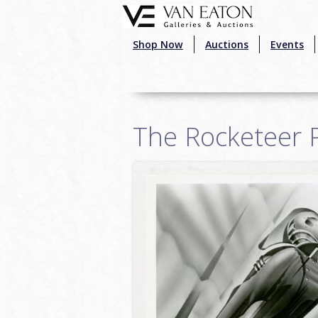
Skip to main content
Shop Now
Auctions
Events
The Rocketeer P