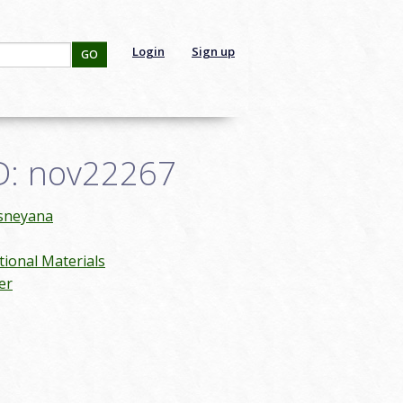
Login
Sign up
GO
ID: nov22267
isneyana
ional Materials
er