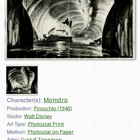
Character(s):
Monstro
Production:
Pinocchio (1940)
Studio:
Walt Disney
Art Type:
Photostat Print
Medium:
Photostat on Paper
Artist:
Gustaf Tenggren