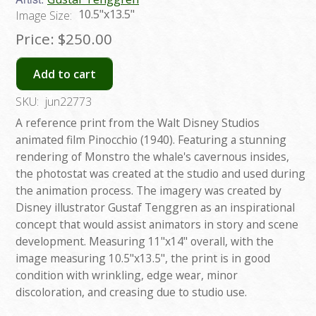
10.5"x13.5"
Image Size:
Price:
$250.00
Add to cart
SKU:
jun22773
A reference print from the Walt Disney Studios
animated film Pinocchio (1940). Featuring a stunning
rendering of Monstro the whale's cavernous insides,
the photostat was created at the studio and used during
the animation process. The imagery was created by
Disney illustrator Gustaf Tenggren as an inspirational
concept that would assist animators in story and scene
development. Measuring 11"x14" overall, with the
image measuring 10.5"x13.5", the print is in good
condition with wrinkling, edge wear, minor
discoloration, and creasing due to studio use.