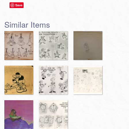
Save
Similar Items