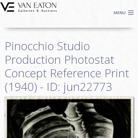
Skip to main content
MENU
Shop Now
Pinocchio Studio
Auctions
Events
Production Photostat
We Buy Art
Concept Reference Print
Fine Art
(1940) - ID: jun22773
Contact
Login
Sign up
Search