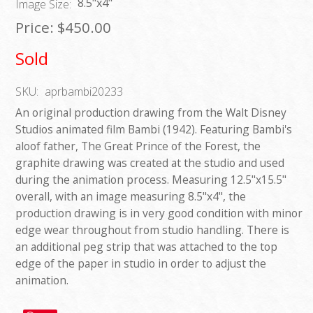
8.5"x4"
Image Size:
Price:
$450.00
Sold
SKU:
aprbambi20233
An original production drawing from the Walt Disney
Studios animated film Bambi (1942). Featuring Bambi's
aloof father, The Great Prince of the Forest, the
graphite drawing was created at the studio and used
during the animation process. Measuring 12.5"x15.5"
overall, with an image measuring 8.5"x4", the
production drawing is in very good condition with minor
edge wear throughout from studio handling. There is
an additional peg strip that was attached to the top
edge of the paper in studio in order to adjust the
animation.