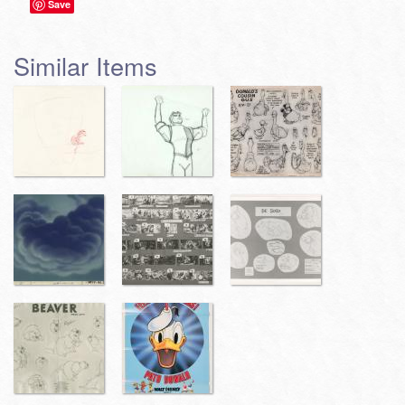
Save
Similar Items