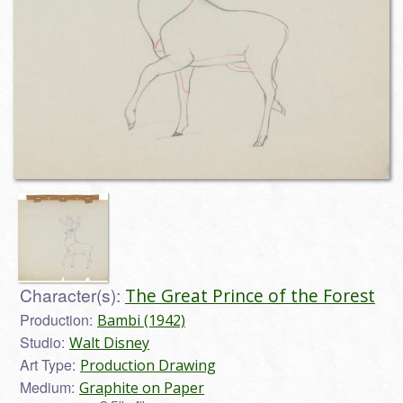
Character(s):
The Great Prince of the Forest
Production:
Bambi (1942)
Studio:
Walt Disney
Art Type:
Production Drawing
Medium:
Graphite on Paper