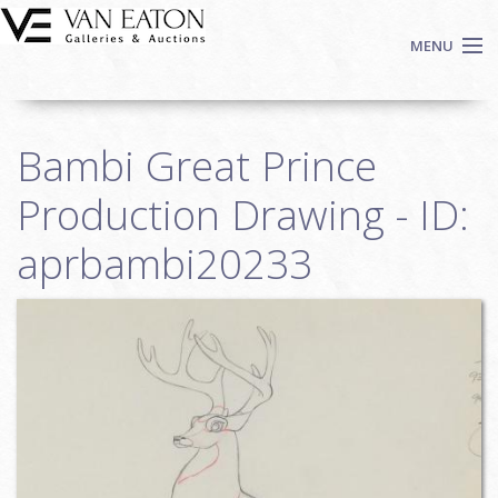
Skip to main content
MENU
Shop Now
Bambi Great Prince
Auctions
Events
Production Drawing - ID:
We Buy Art
aprbambi20233
Fine Art
Contact
Login
Sign up
Search