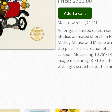
Price:
$200.00
Add to cart
SKU:
novmickey21021
An original limited edition se
Studios animated short film N
Mickey Mouse and Minnie driv
the piece is a recreation of a
cartoon. Measuring 10.75"x14"
image measuring 8"x10.5", the
with light scratches to the sur