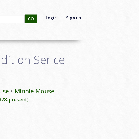
Login
Sign up
GO
ition Sericel -
use
Minnie Mouse
928-present)