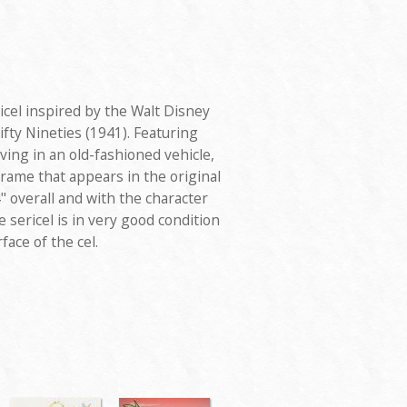
ricel inspired by the Walt Disney
ifty Nineties (1941). Featuring
ing in an old-fashioned vehicle,
 frame that appears in the original
 overall and with the character
 sericel is in very good condition
face of the cel.