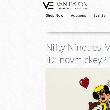
Skip to main content
Shop Now
Auctions
Events
Nifty Nineties 
ID: novmickey2