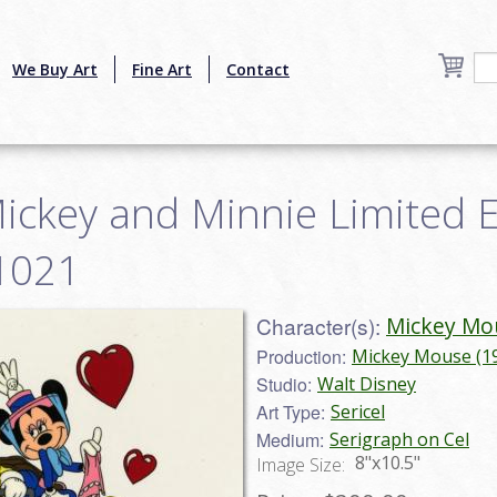
We Buy Art
Fine Art
Contact
Mickey and Minnie Limited Ed
1021
Character(s):
Mickey Mo
Production:
Mickey Mouse (1
Studio:
Walt Disney
Art Type:
Sericel
Medium:
Serigraph on Cel
8"x10.5"
Image Size: