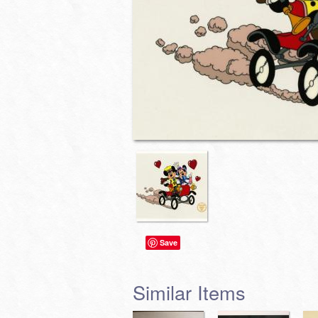
Save
Similar Items