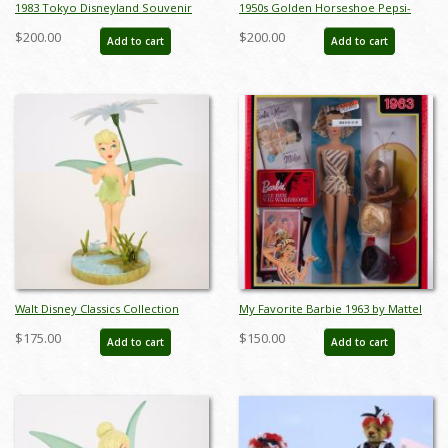
1983 Tokyo Disneyland Souvenir
1950s Golden Horseshoe Pepsi-
Collection - ID: jan23286
Cola Tent Card Menu and Betty
$200.00
$200.00
Add to cart
Add to cart
Taylor Business Card - ID: jan23287
Walt Disney Classics Collection
My Favorite Barbie 1963 by Mattel
Tinker Bell A Splash of Spring
(2009) - ID: oct23336
$175.00
$150.00
Add to cart
Add to cart
Figurine (2012) - ID: 045544405485