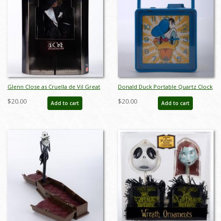
Glenn Close as Cruella de Vil Great
Donald Duck Portable Quartz Clock
Villians Collection Doll (1996) - ID:
Radio by Bradley Time (c.1980s) - ID:
$20.00
$20.00
Add to cart
Add to cart
074299162954
025318260472