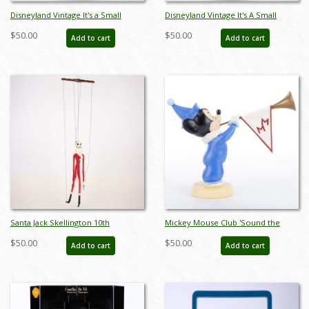
Disneyland Vintage It's a Small
Disneyland Vintage It's A Small
World Souvenir Miniature Doll
World Souvenir Miniature Doll
$50.00
$50.00
Add to cart
Add to cart
(1970s) - ID: aug23048
(1970s) - ID: aug23049
Santa Jack Skellington 10th
Mickey Mouse Club 'Sound the
Anniversary Marionette (2003) - ID:
Trumpets' Anniversary Figurine - ID:
$50.00
$50.00
Add to cart
Add to cart
634482322611
045544009065