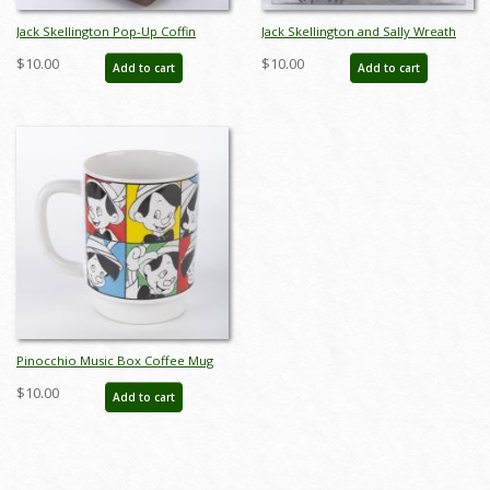
Jack Skellington Pop-Up Coffin
Jack Skellington and Sally Wreath
Figure with Sound (2004) - ID:
Ornaments Set (2005) - ID:
$10.00
$10.00
Add to cart
Add to cart
634482323960
634482325469
Pinocchio Music Box Coffee Mug
by Schmid (c.1980s) - ID: 215-203
$10.00
Add to cart