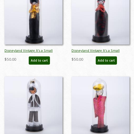
Disneyland Vintage It's a Small
Disneyland Vintage It's a Small
World Souvenir Miniature Doll
World Souvenir Miniature Doll
$50.00
$50.00
Add to cart
Add to cart
(1970s) - ID: aug23045
(1970s) - ID: aug23046