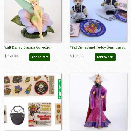
Walt Disney Classics Collection
1993 Disneyland Teddy Bear Classic
Tinker Bell Enchanting Encounter
Dolls by Pamm Bacon - ID:
$150.00
$100.00
Add to cart
Add to cart
Figurine (2012) - ID: 045544334310
julydisneyana21050