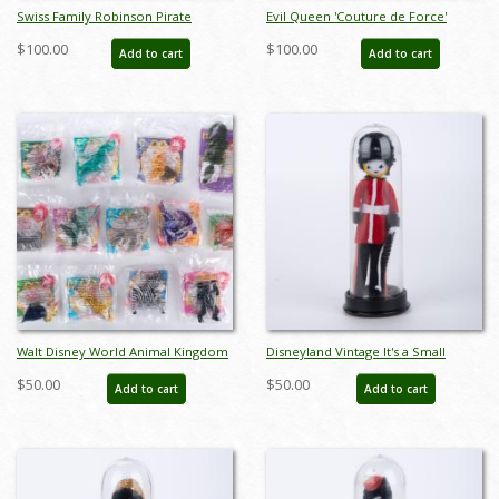
Swiss Family Robinson Pirate
Evil Queen 'Couture de Force'
Packet by Buster Brown - ID:
Masquerade Figurine - ID:
$100.00
$100.00
Add to cart
Add to cart
jun22486
045544794282
Walt Disney World Animal Kingdom
Disneyland Vintage It's a Small
Set of 13 McDonalds Happy Meal
World Souvenir Miniature Doll
$50.00
$50.00
Add to cart
Add to cart
Toys (1998) - ID: may24235
(1970s) - ID: aug23044