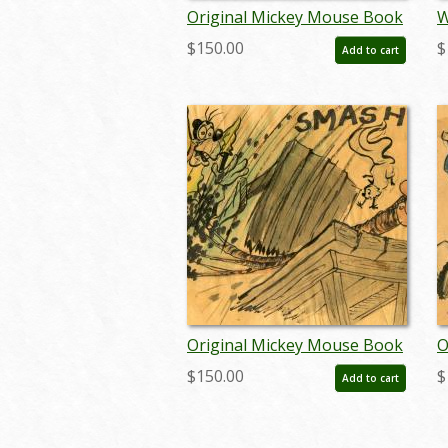
Original Mickey Mouse Book
W
Pastel Panel -
A
$150.00
$
Add to cart
ID:julymickeybook7111
D
j
Original Mickey Mouse Book
O
Pastel Panel -
P
$150.00
$
Add to cart
ID:julymickeybook7097
I