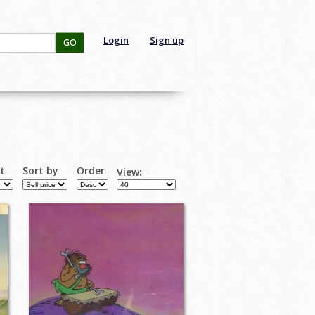
Login
Sign up
GO
rt
Sort by
Order
View: