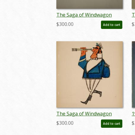
The Saga of Windwagon
T
Smith Design Sketch - ID:
S
$300.00
$
Add to cart
septwindwagon3079
s
The Saga of Windwagon
1
Smith Design Sketch - ID:
S
$300.00
$
Add to cart
septwindwagon3093
P
j