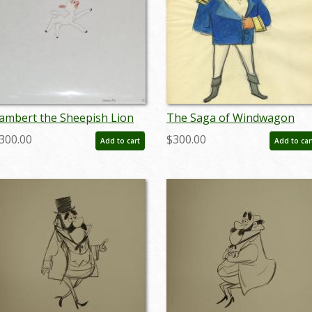
ambert the Sheepish Lion
The Saga of Windwagon
odel Cel - ID: jundis171
Smith Concept Drawing - ID
300.00
$300.00
Add to cart
Add to car
octdisney17423