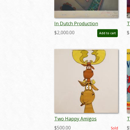
In Dutch Production
T
Background - ID:
S
$2,000.00
$
Add to cart
septpluto2450
j
Two Happy Amigos
T
Production Cel - ID:
P
$500.00
$
Sold