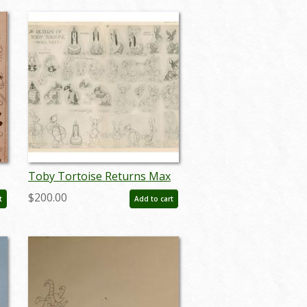
Toby Tortoise Returns Max
Hare Photostat Model Sheet
$200.00
t
Add to cart
(1936) - ID: dec22165