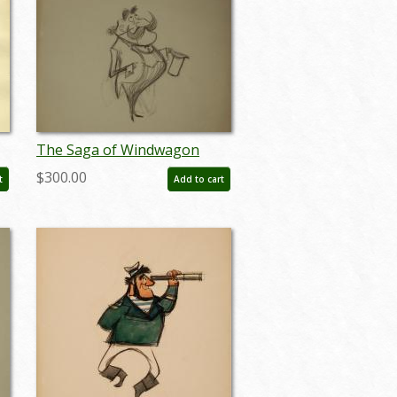
The Saga of Windwagon
:
Smith Design Sketch - ID:
$300.00
t
Add to cart
septwindwagon3078