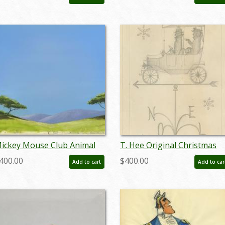
undisneyana8737
marzorro19136
ickey Mouse Club Animal
T. Hee Original Christmas
utobiographies Preliminary
Card Design -
400.00
$400.00
Add to cart
Add to car
ackground - ID:
ID:decholidays6763
andisney22101