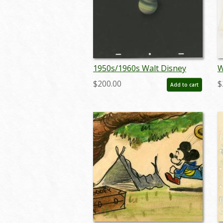
1950s/1960s Walt Disney
W
Studios Outer Space
C
$200.00
$
Add to cart
Preliminary Background - ID:
(
jandisney22102
m