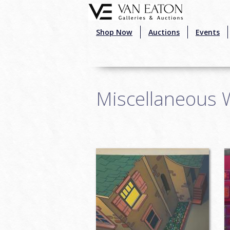
Skip to main content
Shop Now
Auctions
Events
Miscellaneous 
Pages