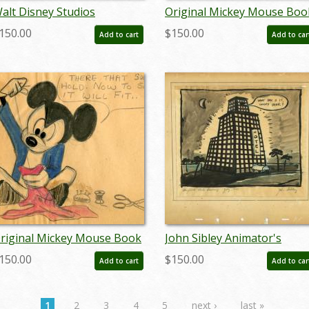
alt Disney Studios
Original Mickey Mouse Boo
nimator's Wedding Gift Gag
Pastel Panel -
150.00
$150.00
Add to cart
Add to car
rawing - ID:
ID:julymickeybook7123
andisneyana22033
riginal Mickey Mouse Book
John Sibley Animator's
astel Panel -
Wedding Gift Gag Drawing -
150.00
$150.00
Add to cart
Add to car
D:julymickeybook7112
ID: jandisneyana22034
1
2
3
4
5
next ›
last »