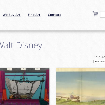
We Buy Art
Fine Art
Contact
Walt Disney
Sold A