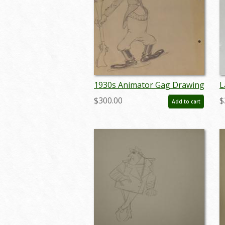
1930s Animator Gag Drawing
L
- ID: jundis090
M
$300.00
$
Add to cart