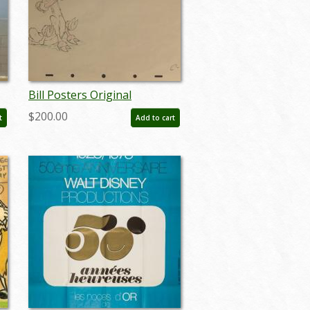
Bill Posters Original
Production Drawing - ID:
$200.00
t
Add to cart
jundis084