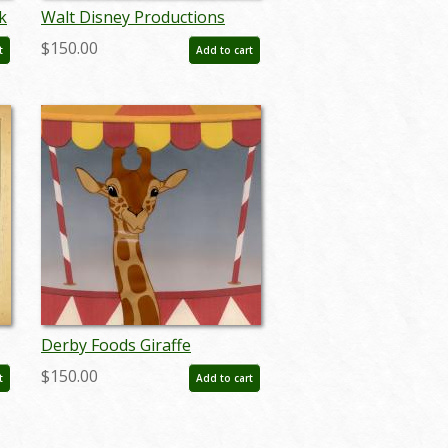
k
Walt Disney Productions
Oversized 50th Anniversary
$150.00
t
Add to cart
French Poster - ID:
jandisney22162
Derby Foods Giraffe
Production Cel - ID:
$150.00
t
Add to cart
aprdisney20107