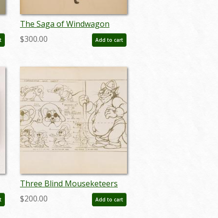
The Saga of Windwagon
Smith Design Sketch - ID:
$300.00
t
Add to cart
septwindwagon3091
Three Blind Mouseketeers
-
Photostat Model Sheet - ID:
$200.00
t
Add to cart
janmodel20062