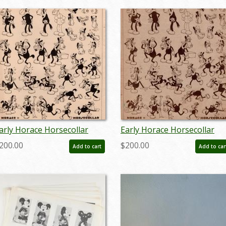
arly Horace Horsecollar
Early Horace Horsecollar
odel Sheet (c.1930s) - ID:
Standards Model Sheet
200.00
$200.00
Add to cart
Add to car
ar26094
(c.1930s) - ID: mar26091