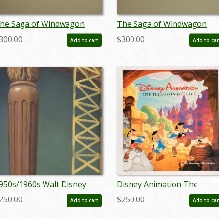
he Saga of Windwagon
The Saga of Windwagon
mith Design Sketch - ID:
Smith Design Sketch - ID:
300.00
$300.00
Add to cart
Add to car
eptwindwagon3083
septwindwagon3084
950s/1960s Walt Disney
Disney Animation The
tudios Hand-Painted
Illusion of Life Book (1981) 
250.00
$250.00
Add to cart
Add to car
reliminary Background - ID:
ID: nov23336
andisney22100