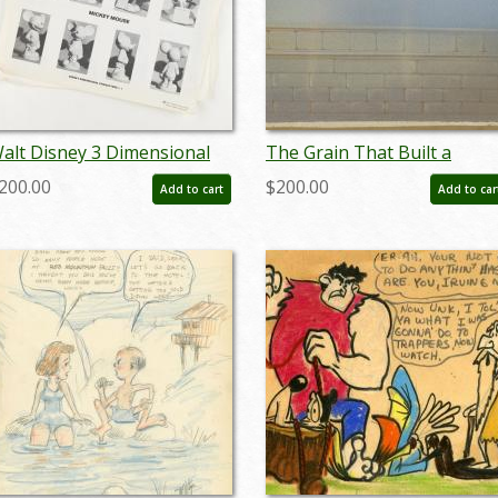
alt Disney 3 Dimensional
The Grain That Built a
haracter Model Sheets
Hemisphere Production
200.00
$200.00
Add to cart
Add to car
c.1970s/1980s) - ID:
Background - ID:
ar24217
maydisney18032