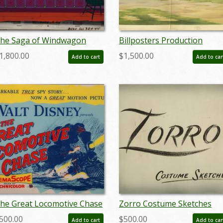
he Saga of Windwagon
Billposters Production
mith Production Cel - ID:
Background - ID:
1,800.00
$1,500.00
Add to cart
Add to car
anwindwagon19339
decbillposters20144
he Great Locomotive Chase
Zorro Costume Sketches
lexi Display Sign - ID:
Hand-Painted Sign - ID:
500.00
$500.00
Add to cart
Add to car