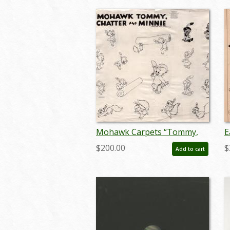
Mohawk Carpets “Tommy,
E
Chatter, and Minnie”
M
$200.00
$
Add to cart
Photostat Model Sheet (c.
m
1950s, Hurrell Productions) -
ID: mar26002