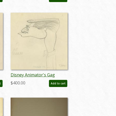
Drawing (c. 1930s) - ID:
feb24336
Disney Animator's Gag
Drawing - ID: janthee9110
$400.00
t
Add to cart