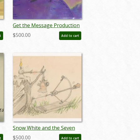
Get the Message Production
Cel and Background - ID:
$500.00
t
Add to cart
maydis118
Snow White and the Seven
Dwarfs Animator’s Gag
$500.00
t
Add to cart