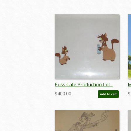
aprdisney18381
j
Puss Cafe Production Cel -
M
ID: jundis172
A
$400.00
$
Add to cart
B
j