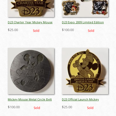
D23 Charter Year Mickey Mouse
D23 Expo 2009 Limited Edition
Pin - ID: octdisneyana17903
Pin Set - ID: octdisneyana17022
$25.00
$100.00
Sold
Sold
Mickey Mouse Metal Circle Belt
D23 Official Launch Mickey
Buckle - ID: octdisneyana17959
Mouse Pin - ID:
$100.00
$25.00
Sold
Sold
octdisneyana17944