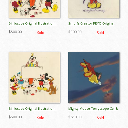
Bill Justice Original Illustration -
Smurfs Creator PEYO Original
ID: febdisneyana17154
Drawing - ID: febsmurfs17350
$500.00
$300.00
Sold
Sold
Bill Justice Original Illustration -
MIghty Mouse Terryscope Cel &
ID: febdisneyana17155
Background - ID:
$500.00
$650.00
Sold
Sold
janmightymouse9247