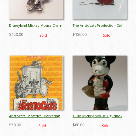
Disneyland Mickey Mouse Charm
The Aristocats Production Cel -
Necklace - ID: octdisneyana17058
ID: mayaristocats17544
$150.00
$150.00
Sold
Sold
Aristocats Theatrical Marketing
1930s Mickey Mouse Figurine -
Brochure - ID:
ID: aprmickey17148
$50.00
$60.00
Sold
Sold
mayaristocats17489