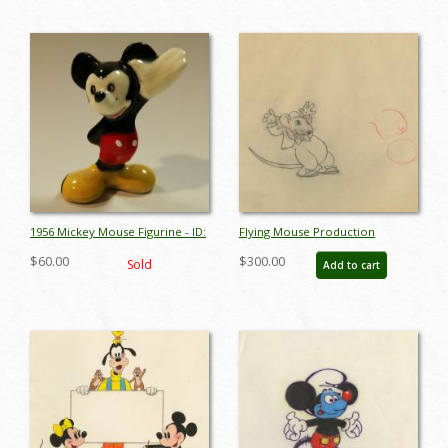
1956 Mickey Mouse Figurine - ID:
Flying Mouse Production
aprmickey17094
Drawing - ID:
$60.00
$300.00
Sold
Add to cart
febflyingmouse17340