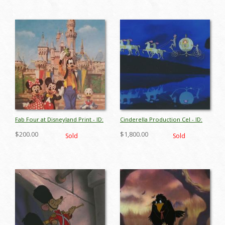
Fab Four at Disneyland Print - ID:
Cinderella Production Cel - ID:
aprdisneyland18410
aprcinderella18041
$200.00
$1,800.00
Sold
Sold