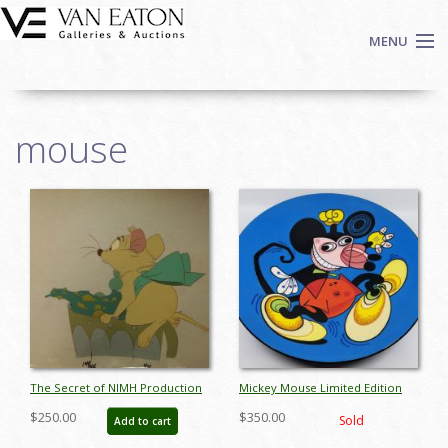
Skip to main content
MENU
Shop Now
mouse
Auctions
Events
We Buy Art
Pages
Fine Art
Contact
Login
Sign up
Search
The Secret of NIMH Production
Mickey Mouse Limited Edition
Cel - ID:mar15nimh026
Charger Plate - ID:
$250.00
$350.00
Sold
Add to cart
aprdisneyana18229