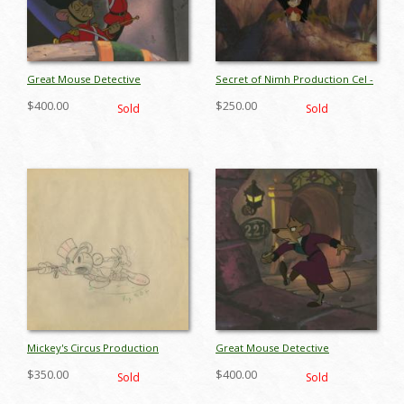
Great Mouse Detective
Secret of Nimh Production Cel -
Production Cel - ID:
ID: marnimh18006
$400.00
$250.00
Sold
Sold
margreatmouse18952
Mickey's Circus Production
Great Mouse Detective
Drawing - ID: marmickey18122
Production Cel - ID:
$350.00
$400.00
Sold
Sold
margreatmouse18949