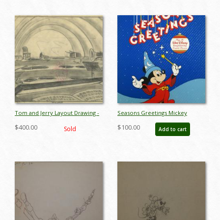
Tom and Jerry Layout Drawing -
Seasons Greetings Mickey
ID:decmgm6905
Mouse Imagineering Poster -
$400.00
$100.00
Sold
Add to cart
ID:decmickey4623