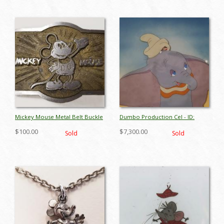
Mickey Mouse Metal Belt Buckle
Dumbo Production Cel - ID:
- ID: octdisneyana17857
octdumbo17833
$100.00
$7,300.00
Sold
Sold