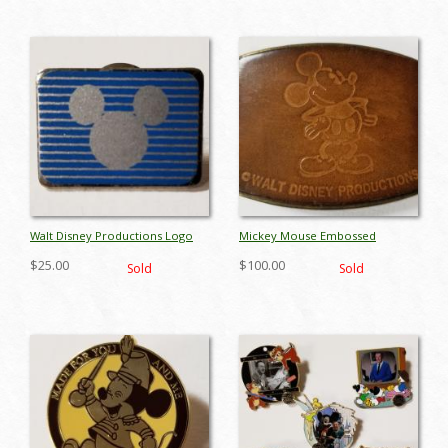
Walt Disney Productions Logo
Mickey Mouse Embossed
Pin - ID: octdisneyana17024
Leather Belt Buckle - ID:
$25.00
$100.00
Sold
Sold
octdisneyana17919