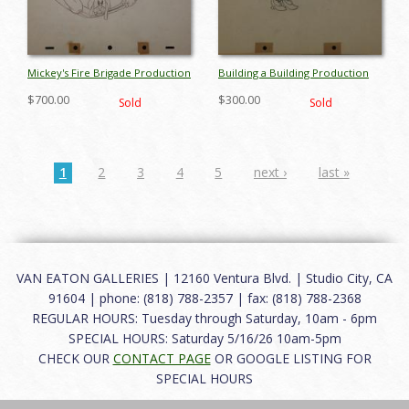
Mickey's Fire Brigade Production
Building a Building Production
Drawing - ID: maymickey6754
Drawing - ID: mayminnie6767
$700.00
$300.00
Sold
Sold
1
2
3
4
5
next ›
last »
VAN EATON GALLERIES | 12160 Ventura Blvd. | Studio City, CA
91604 | phone: (818) 788-2357 | fax: (818) 788-2368
REGULAR HOURS: Tuesday through Saturday, 10am - 6pm
SPECIAL HOURS: Saturday 5/16/26 10am-5pm
CHECK OUR
CONTACT PAGE
OR GOOGLE LISTING FOR
SPECIAL HOURS