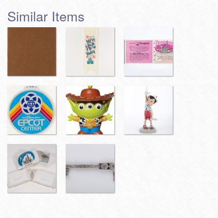
Similar Items