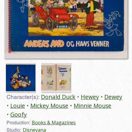
Character(s):
Donald Duck
Hewey
Dewey
Louie
Mickey Mouse
Minnie Mouse
Goofy
Production:
Books & Magazines
Studio:
Disneyana