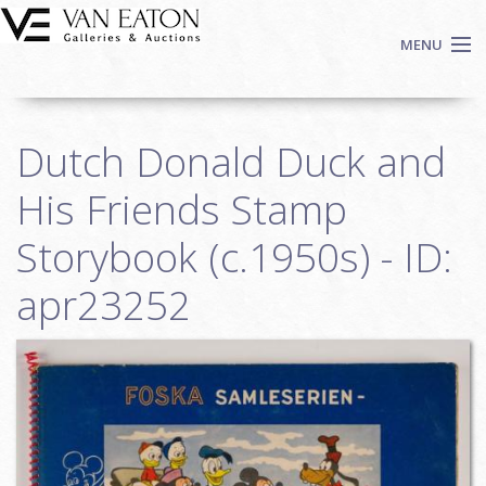
Skip to main content
MENU
Shop Now
Dutch Donald Duck and
Auctions
Events
His Friends Stamp
We Buy Art
Storybook (c.1950s) - ID:
Fine Art
apr23252
Contact
Login
Sign up
Search