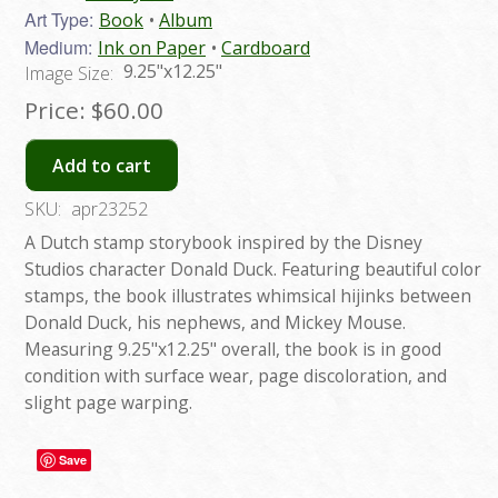
Art Type:
Book
Album
Medium:
Ink on Paper
Cardboard
9.25"x12.25"
Image Size:
Price:
$60.00
Add to cart
SKU:
apr23252
A Dutch stamp storybook inspired by the Disney
Studios character Donald Duck. Featuring beautiful color
stamps, the book illustrates whimsical hijinks between
Donald Duck, his nephews, and Mickey Mouse.
Measuring 9.25"x12.25" overall, the book is in good
condition with surface wear, page discoloration, and
slight page warping.
Save