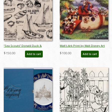
“Sea Scouts” Donald Duck &
Walt's Ark Print by Walt Disney Art
Nephews Model Sheet (1939) - ID:
Classics - ID: augdisneyana20021
$150.00
$100.00
Add to cart
Add to cart
mar26297