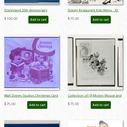
Disneyland 25th Anniversary
Disney Restaurant Kids Menu - ID:
Commemorative Plate - ID:
augdismenu20057
$100.00
$75.00
Add to cart
Add to cart
mardisneyland22085
Walt Disney Studios Christmas Card
Collection of (3) Mickey Mouse and
Front Cover Printing Transparency
Friends Church Press Photographs
$75.00
$75.00
Add to cart
Add to cart
(1954) - ID: mardisney22084
(1952) - ID: may23019