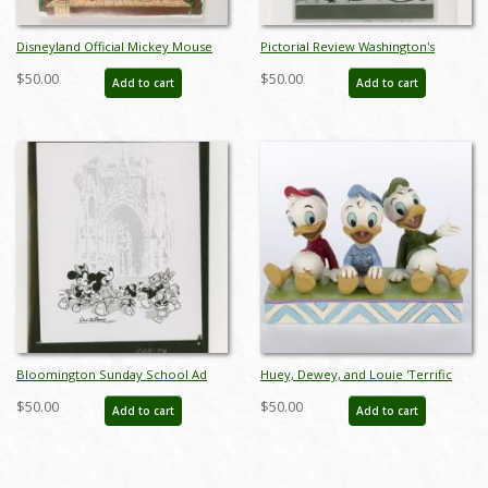
Disneyland Official Mickey Mouse
Pictorial Review Washington's
Club Activity Kit (1985) - ID: jun23096
Birthday Rress Photograph (1947) -
$50.00
$50.00
Add to cart
Add to cart
ID: may23052
Bloomington Sunday School Ad
Huey, Dewey, and Louie 'Terrific
Press Photograph (1948) - ID:
Trio' 35th Anniversary Figurine
$50.00
$50.00
Add to cart
Add to cart
may23054
(2023) - ID: 028399340156