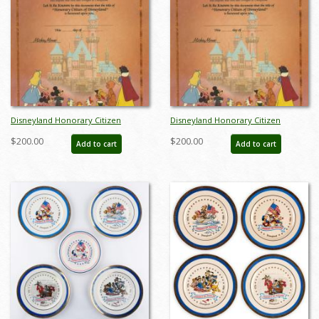
Disneyland Honorary Citizen
Disneyland Honorary Citizen
Commemorative Souvenir
Commemorative Souvenir
$200.00
$200.00
Add to cart
Add to cart
Certificate (1988) - ID: jul22692
Certificate (1988) - ID: jul22692