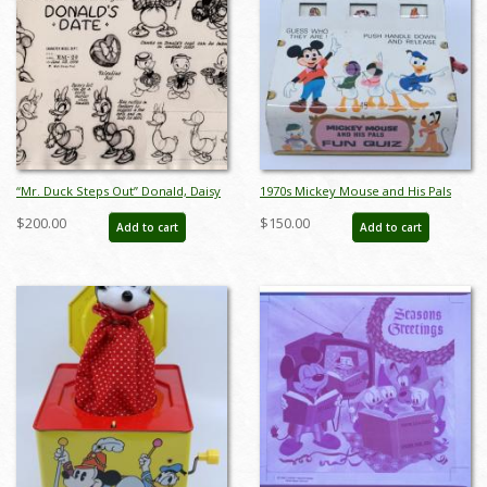
“Mr. Duck Steps Out” Donald, Daisy
1970s Mickey Mouse and His Pals
& Nephews Model Sheet (1940) - ID:
Fun Quiz Game - ID:
$200.00
$150.00
Add to cart
Add to cart
mar26309
jundisneyana21338