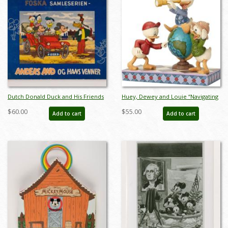
Dutch Donald Duck and His Friends
Huey, Dewey and Louie “Navigating
Stamp Storybook (c.1950s) - ID:
Nephews” Figurine (2018) - ID:
$60.00
$55.00
Add to cart
Add to cart
apr23252
045544973502