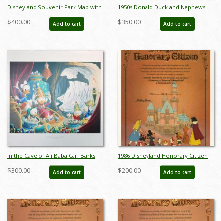
Disneyland Souvenir Park Map with
1950s Donald Duck and Nephews
Bear Country Highlight (1972) - ID:
Figurine Set by Shaw Pottery - ID:
$400.00
$350.00
Add to cart
Add to cart
mar24363
shaw00104donse
In the Cave of Ali Baba Carl Barks
1986 Disneyland Honorary Citizen
Print - ID: marbarks19145
Certificate - ID: aprdisneyana22089
$300.00
$200.00
Add to cart
Add to cart