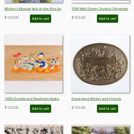
Mickey's Musical Jack-in-the-Box by
1954 Walt Disney Studios Christmas
Carnival Toys - ID:
Card Front Cover Printing
$150.00
$150.00
Add to cart
Add to cart
jundisneyana21340
Transpareny - ID: mardisney22083
1950s Donald and Nephews Hasko
Disneyland Mickey and Friends
Tray - ID: unk0093don
Parade Brass Belt Buckle
$150.00
$150.00
Add to cart
Add to cart
(c.1970s/1980s) - ID: mar24343