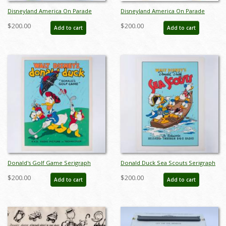
Disneyland America On Parade
Disneyland America On Parade
Souvenir Plate Set (1976) - ID:
Souvenir 4-Plate Set (1976) - ID:
$200.00
$200.00
Add to cart
Add to cart
mar24336
jun24167
Donald's Golf Game Serigraph
Donald Duck Sea Scouts Serigraph
Poster Print by Circle Fine Art
Poster Print by Circle Fine Art
$200.00
$200.00
Add to cart
Add to cart
(c.1990s) - ID: jan24244
(c.1990s) - ID: jan24245