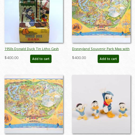
1950s Donald Duck Tin Litho Cash
Disneyland Souvenir Park Map with
Register Toy - ID:
Bear Country Highlight (1972) - ID:
$400.00
$400.00
Add to cart
Add to cart
julydisneyana21042
mar24362