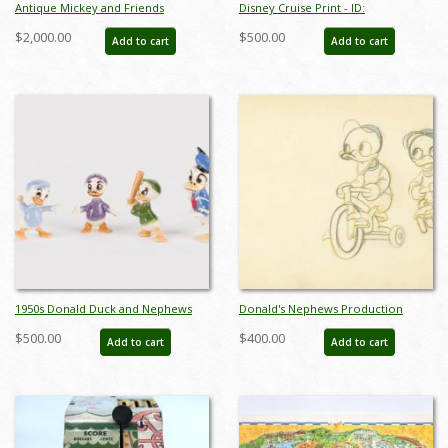
Antique Mickey and Friends
Disney Cruise Print - ID:
Chamber Pot by Shaw Pottery - ID:
septdisneyana20025
$2,000.00
$500.00
Add to cart
Add to cart
shaw00093pott
1950s Donald Duck and Nephews
Donald's Nephews Production
Ceramic Figurine Set by Hagen
Drawing - ID: VEGalleries079
$500.00
$400.00
Add to cart
Add to cart
Renaker - ID: hagen00034dons