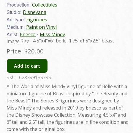
Production:
Collectibles
Studio:
Disneyana
Art Type:
Figurines
Medium:
Paint on Vinyl
Artist:
Enesco
Miss Mindy
4.5”x4”x6” belle, 1.75”x1.5”x2.5” beast
Image Size:
Price:
$20.00
Add to cart
SKU:
028399185795
A The World of Miss Mindy Vinyl figurine of Belle with a
miniature figurine of Beast inspired by “The Beauty and
the Beast.” The Series 3 figurines were designed by
Miss Mindy and released in 2019 by Enesco as part of
the Disney Showcase Collection. Measuring 4.5”x4” and
6” tall and 2.5” tall, the figurines are in fine condition and
come with the original box.