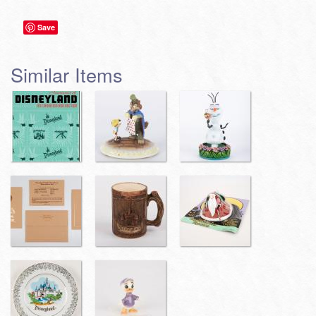
Save
Similar Items