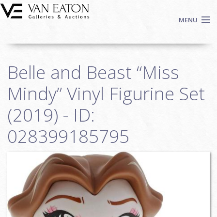
Skip to main content
MENU
Shop Now
Belle and Beast “Miss
Auctions
Events
Mindy” Vinyl Figurine Set
We Buy Art
(2019) - ID:
Fine Art
028399185795
Contact
Login
Sign up
Search