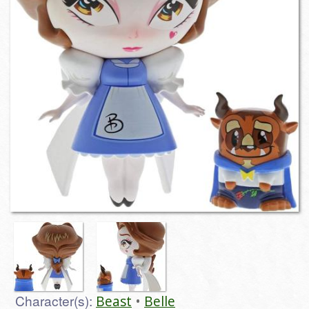
Character(s):
Beast
Belle