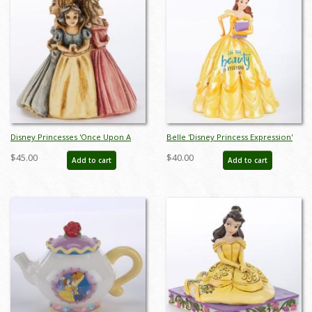
Disney Princesses 'Once Upon A
Belle 'Disney Princess Expression'
Time' Figurine Trinket Box (2003) -
Figurine (2022) - ID: 028399319046
$45.00
$40.00
Add to cart
Add to cart
ID: WDWRPR