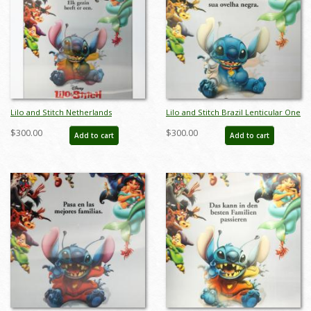
Lilo and Stitch Netherlands
Lilo and Stitch Brazil Lenticular One
Lenticular One Sheet Poster - ID:
Sheet Poster - ID: auglilo19175
$300.00
$300.00
Add to cart
Add to cart
auglilo19174