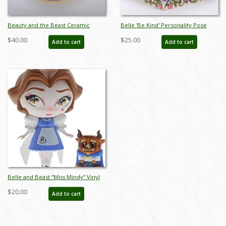
Beauty and the Beast Ceramic
Belle 'Be Kind' Personality Pose
Teapot (2014) - ID: 748787243202
Figurine (2016) - ID: 045544832595
$40.00
$25.00
Add to cart
Add to cart
Belle and Beast “Miss Mindy” Vinyl
Figurine Set (2019) - ID:
$20.00
Add to cart
028399185795