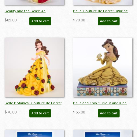
Beauty and the Beast 'An
Belle 'Couture de Force' Figurine
Enchanting Christmas' Figurine
(2019) - ID: 028399219056
$85.00
$70.00
Add to cart
Add to cart
(2022) - ID: 028399319183
Belle Botanical 'Couture de Force'
Belle and Chip 'Curious and Kind'
Figurine (2023) - ID: 028399366842
Figurine (2013) - ID: 045544621953
$70.00
$65.00
Add to cart
Add to cart