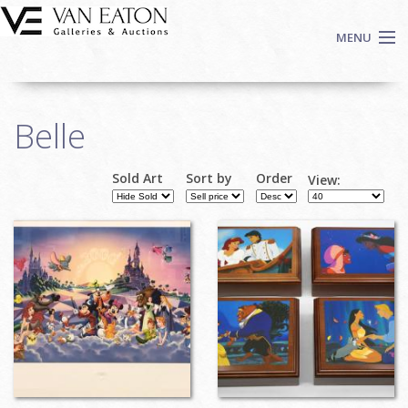
Skip to main content
MENU
Shop Now
Belle
Auctions
Events
Sold Art
Sort by
Order
View:
We Buy Art
Fine Art
Contact
Login
Sign up
Search