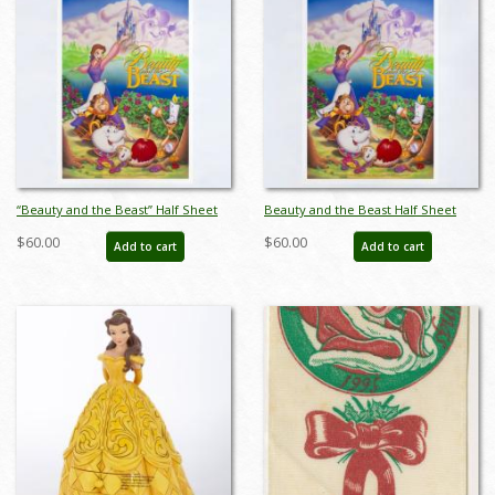
“Beauty and the Beast” Half Sheet
Beauty and the Beast Half Sheet
Poster (1991) - ID: feb25087
Poster (1991) - ID: feb25088
$60.00
$60.00
Add to cart
Add to cart