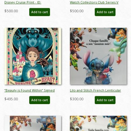
Disney Cruise Print - ID:
Watch Collectors Club Series V
septdisneyana20025
Couples Music Boxes - ID: sep22126
$500.00
$500.00
Add to cart
Add to cart
“Beauty is Found Within” Signed
Lilo and Stitch French Lenticular
and Numbered Limited Edition
One Sheet Poster - ID: auglilo19173
$495.00
$300.00
Add to cart
Add to cart
Print by Eric Tan - ID: 589G0021C-
REG