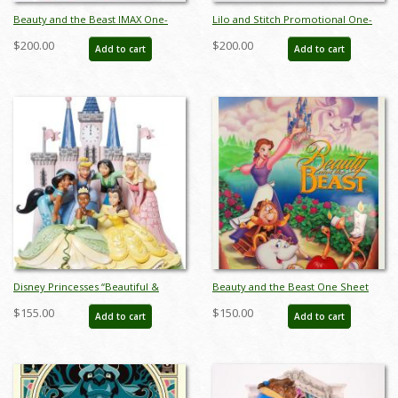
Beauty and the Beast IMAX One-
Lilo and Stitch Promotional One-
Sheet Promotional Poster (2002) -
Sheet Poster (2002) - ID: dec23019
$200.00
$200.00
Add to cart
Add to cart
ID: dec23012
Disney Princesses “Beautiful &
Beauty and the Beast One Sheet
Brave” Figurine by Jim Shore (2023)
Poster - ID: augbeauty19158
$155.00
$150.00
Add to cart
Add to cart
- ID: 028399363827