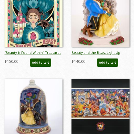
“Beauty is Found Within” Treasures
Beauty and the Beast Light-Up
on Canvas Limited Edition Print by
Statue Figurine (2022) - ID:
$150.00
$140.00
Add to cart
Add to cart
Eric Tan - ID: 589G0021C-SM1
028399318988