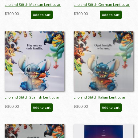
Lilo and Stitch Mexican Lenticular
Lilo and Stitch German Lenticular
One Sheet Poster - ID: auglilo19176
One Sheet Poster - ID: auglilo19177
$300.00
$300.00
Add to cart
Add to cart
Lilo and Stitch Spanish Lenticular
Lilo and Stitch Italian Lenticular
One Sheet Poster - ID: auglilo19178
One Sheet Poster - ID: auglilo19181
$300.00
$300.00
Add to cart
Add to cart