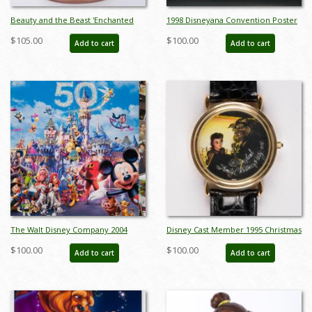
Beauty and the Beast 'Enchanted
1998 Disneyana Convention Poster
Love' Dome Figurine (2021) - ID:
- ID: augdisneyana19230
$105.00
$100.00
Add to cart
Add to cart
028399294961
The Walt Disney Company 2004
Disney Cast Member 1995 Christmas
Annual Report - ID: jul22468
Party Watch - ID: dec22242
$100.00
$100.00
Add to cart
Add to cart