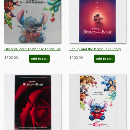
Lilo and Stitch Taiwanese Lenticular
Beauty and the Beast Love Story
One Sheet Poster - ID: auglilo19182
One-Sheet Poster (1991) - ID:
$300.00
$200.00
Add to cart
Add to cart
dec23011