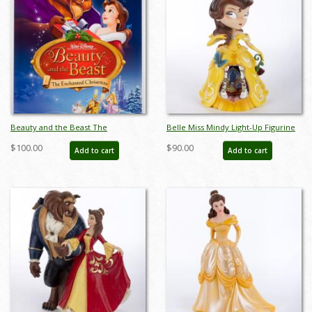
Beauty and the Beast The
Belle Miss Mindy Light-Up Figurine
Enchanted Christmas One-Sheet
(2017) - ID: 045544930444
$100.00
$90.00
Add to cart
Add to cart
Poster (1997) - ID: febdisney22283