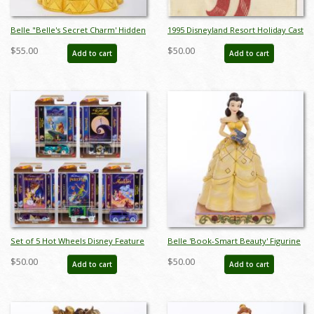
Belle "Belle's Secret Charm' Hidden
1995 Disneyland Resort Holiday Cast
Compartment Figurine (2018) - ID:
Member Tag - ID: jan23212
$55.00
$50.00
Add to cart
Add to cart
045544959476
Set of 5 Hot Wheels Disney Feature
Belle 'Book-Smart Beauty' Figurine
Series Cars by Mattel (2022) - ID:
(2019) - ID: 028399144198
$50.00
$50.00
Add to cart
Add to cart
may24256