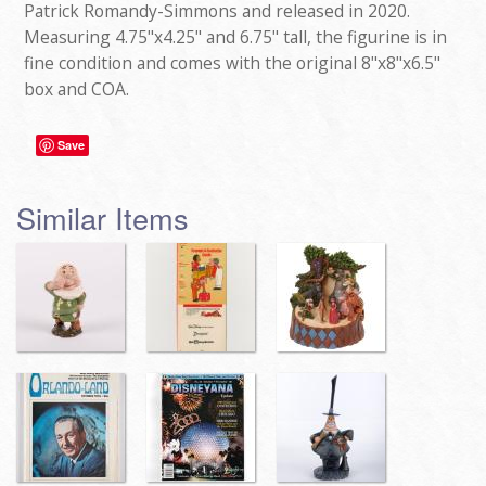
Patrick Romandy-Simmons and released in 2020.
Measuring 4.75"x4.25" and 6.75" tall, the figurine is in
fine condition and comes with the original 8"x8"x6.5"
box and COA.
Save
Similar Items