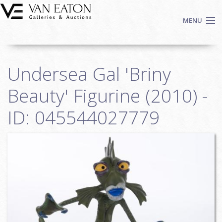
Skip to main content
MENU
Shop Now
Undersea Gal 'Briny
Auctions
Events
Beauty' Figurine (2010) -
We Buy Art
ID: 045544027779
Fine Art
Contact
Login
Sign up
Search