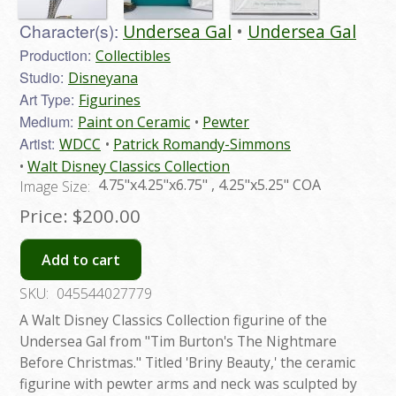
Character(s):
Undersea Gal
Undersea Gal
Production:
Collectibles
Studio:
Disneyana
Art Type:
Figurines
Medium:
Paint on Ceramic
Pewter
Artist:
WDCC
Patrick Romandy-Simmons
Walt Disney Classics Collection
4.75"x4.25"x6.75" , 4.25"x5.25" COA
Image Size:
Price:
$200.00
Add to cart
SKU:
045544027779
A Walt Disney Classics Collection figurine of the
Undersea Gal from "Tim Burton's The Nightmare
Before Christmas." Titled 'Briny Beauty,' the ceramic
figurine with pewter arms and neck was sculpted by