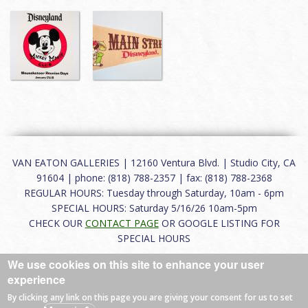
VAN EATON GALLERIES | 12160 Ventura Blvd. | Studio City, CA
91604 | phone: (818) 788-2357 | fax: (818) 788-2368
REGULAR HOURS: Tuesday through Saturday, 10am - 6pm
SPECIAL HOURS: Saturday 5/16/26 10am-5pm
CHECK OUR
CONTACT PAGE
OR GOOGLE LISTING FOR
SPECIAL HOURS
We use cookies on this site to enhance your user
About
|
FAQ
|
Terms of Use
|
Careers
|
Contact
experience
By clicking any link on this page you are giving your consent for us to set