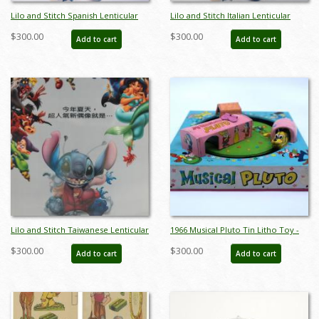
Lilo and Stitch Spanish Lenticular
Lilo and Stitch Italian Lenticular
One Sheet Poster - ID: auglilo19178
One Sheet Poster - ID: auglilo19181
$300.00
$300.00
Add to cart
Add to cart
Lilo and Stitch Taiwanese Lenticular
1966 Musical Pluto Tin Litho Toy -
One Sheet Poster - ID: auglilo19182
ID: julydisneyana21022
$300.00
$300.00
Add to cart
Add to cart