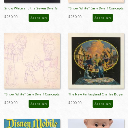
Snow White and the Seven Dwarfs
"Snow White" Early Dwarf Concepts
Ice Capades Pennant - ID:
Model Sheet (1937) - ID: mar26069
$250.00
$250.00
Add to cart
Add to cart
augdisneyana21202
"Snow White" Early Dwarf Concepts
The New Fantasyland Charles Boyer
Model Sheet (1937) - ID: mar26071
Signed Limited Print - ID:
$250.00
$200.00
Add to cart
Add to cart
janboyer19332