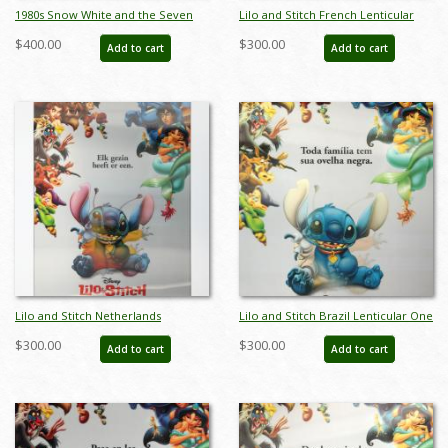
1980s Snow White and the Seven
Lilo and Stitch French Lenticular
Dwarfs Figurine Set by Wade Heath
One Sheet Poster - ID: auglilo19173
$400.00
$300.00
Add to cart
Add to cart
- ID: wade0015snows
Lilo and Stitch Netherlands
Lilo and Stitch Brazil Lenticular One
Lenticular One Sheet Poster - ID:
Sheet Poster - ID: auglilo19175
$300.00
$300.00
Add to cart
Add to cart
auglilo19174