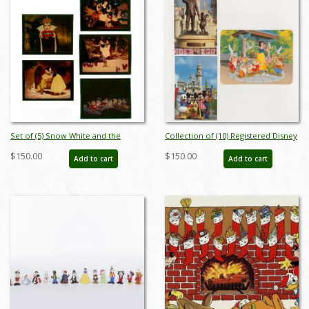
Set of (5) Snow White and the
Collection of (10) Registered Disney
Seven Dwarfs Transparencies - ID:
Stamp Release Envelopes &
$150.00
$150.00
Add to cart
Add to cart
apr23451
Postcards - ID: jan24211