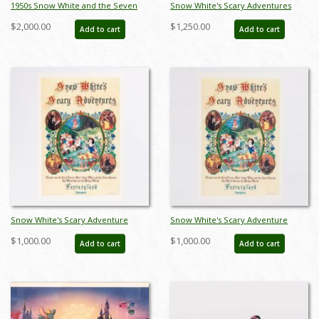
1950s Snow White and the Seven
Snow White's Scary Adventures
Dwarfs Ceramic Figurine Set by
Limited Edition Print (1983) - ID:
$2,000.00
$1,250.00
Add to cart
Add to cart
Hagen Renaker (c.1950s) - ID:
feb24015
hagen00030snse
Snow White's Scary Adventure
Snow White's Scary Adventure
Disneyland New Fantasyland Park
Disneyland New Fantasyland Park
$1,000.00
$1,000.00
Add to cart
Add to cart
Attraction Poster (1983) - ID:
Attraction Poster (1983) - ID:
jan24107
jan24109