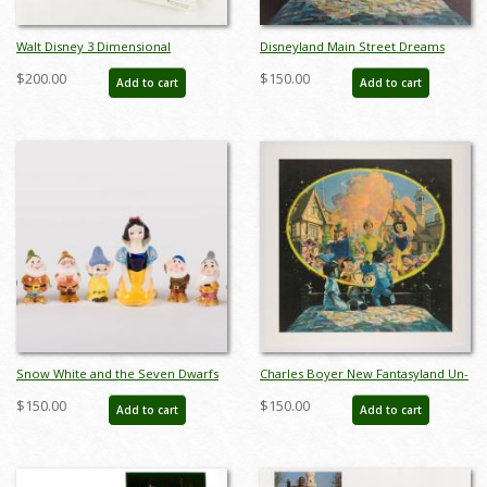
Walt Disney 3 Dimensional
Disneyland Main Street Dreams
Character Model Sheets
Limited Edition Print - ID:
$200.00
$150.00
Add to cart
Add to cart
(c.1970s/1980s) - ID: mar24217
aprdisneyland18353
Snow White and the Seven Dwarfs
Charles Boyer New Fantasyland Un-
Ceramic Figure Set - ID:
numbered Test Print - ID:
$150.00
$150.00
Add to cart
Add to cart
unk00055set
marboyer22218