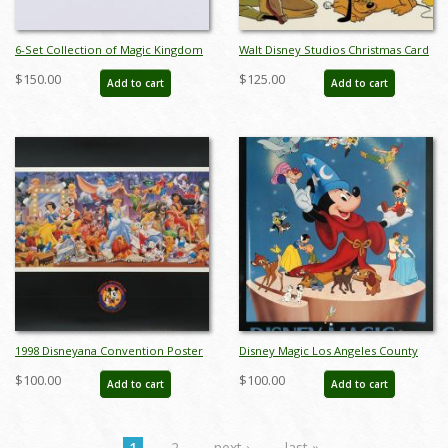
6-Set Collection of Magic Kingdom
Walt Disney Studios Christmas Card
Club Miniature Figurines by Sears
(1981) - ID: dec22086
$150.00
$125.00
Add to cart
Add to cart
(1980s) - ID: FCTjan25015
1998 Disneyana Convention Poster
Disney Magic Los Angeles County
- ID: augdisneyana19230
Museum of Art Poster - ID:
$100.00
$100.00
Add to cart
Add to cart
augdisneyana19386
1
2
next ›
last »