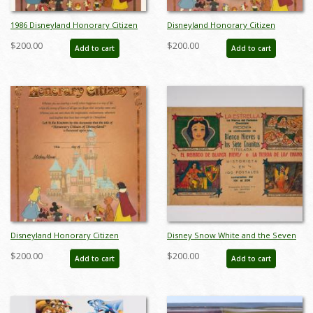
1986 Disneyland Honorary Citizen
Disneyland Honorary Citizen
Certificate - ID: aprdisneyana22089
Commemorative Souvenir
$200.00
$200.00
Add to cart
Add to cart
Certificate (1988) - ID: jul22692
Disneyland Honorary Citizen
Disney Snow White and the Seven
Commemorative Souvenir
Dwarfs Collectible Cards (1938) - ID:
$200.00
$200.00
Add to cart
Add to cart
Certificate (1988) - ID: jul22692
may23078