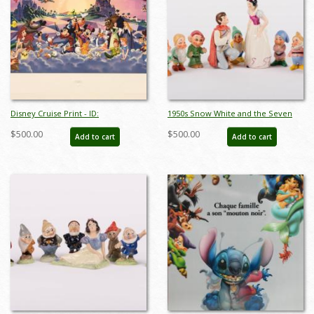
Disney Cruise Print - ID:
1950s Snow White and the Seven
septdisneyana20025
Dwarfs Ceramic Figurine Set by
$500.00
$500.00
Add to cart
Add to cart
Goebel - ID: goebel0038set