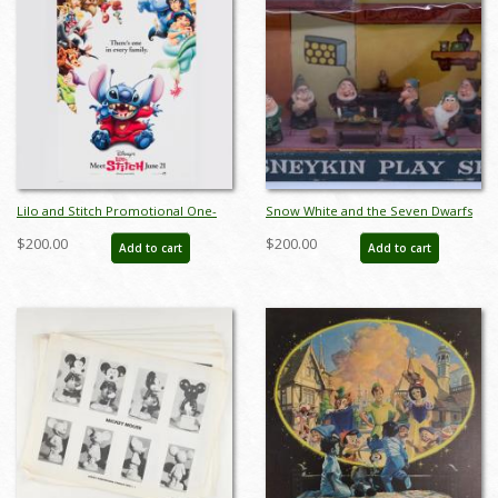
Lilo and Stitch Promotional One-
Snow White and the Seven Dwarfs
Sheet Poster (2002) - ID: dec23019
Disneykin Play Set (c.1960s) - ID:
$200.00
$200.00
Add to cart
Add to cart
julydisneyana21132