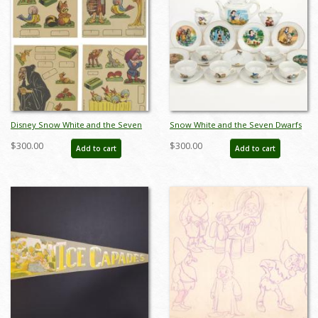
Disney Snow White and the Seven
Snow White and the Seven Dwarfs
Dwarfs Cut-Out Cards (1937) - ID:
Mini Tea Set by Marx Toys (1958) -
$300.00
$300.00
Add to cart
Add to cart
may23076
ID: may24056