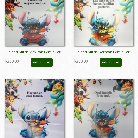
Lilo and Stitch Mexican Lenticular
Lilo and Stitch German Lenticular
One Sheet Poster - ID: auglilo19176
One Sheet Poster - ID: auglilo19177
$300.00
$300.00
Add to cart
Add to cart