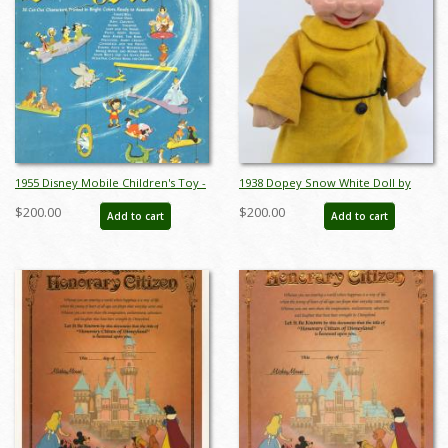
1955 Disney Mobile Children's Toy -
1938 Dopey Snow White Doll by
ID: augdisneyana19136
Ideal Toy Co. - ID:
$200.00
$200.00
Add to cart
Add to cart
jundisneyana21352