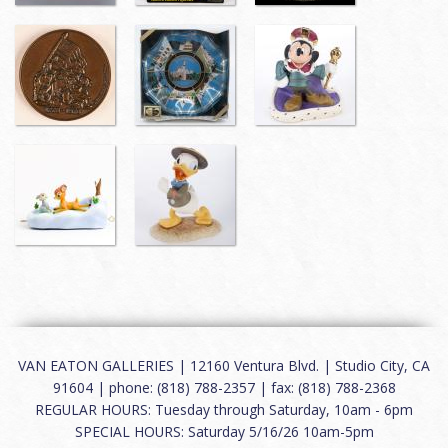
VAN EATON GALLERIES | 12160 Ventura Blvd. | Studio City, CA
91604 | phone: (818) 788-2357 | fax: (818) 788-2368
REGULAR HOURS: Tuesday through Saturday, 10am - 6pm
SPECIAL HOURS: Saturday 5/16/26 10am-5pm