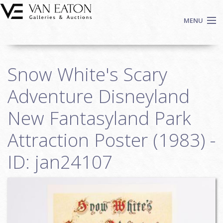
Skip to main content
MENU
Shop Now
Snow White's Scary
Auctions
Events
Adventure Disneyland
We Buy Art
New Fantasyland Park
Fine Art
Attraction Poster (1983) -
Contact
Login
ID: jan24107
Sign up
Search