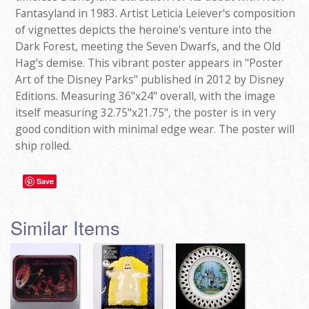
Fantasyland in 1983. Artist Leticia Leiever's composition
of vignettes depicts the heroine's venture into the
Dark Forest, meeting the Seven Dwarfs, and the Old
Hag’s demise. This vibrant poster appears in "Poster
Art of the Disney Parks" published in 2012 by Disney
Editions. Measuring 36"x24" overall, with the image
itself measuring 32.75"x21.75", the poster is in very
good condition with minimal edge wear. The poster will
ship rolled.
Save
Similar Items