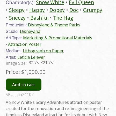
Character(s):
Snow White
Evil Queen
Sleepy
Happy
Dopey
Doc
Grumpy
Sneezy
Bashful
The Hag
Production:
Disneyland & Theme Parks
Studio:
Disneyana
Art Type:
Marketing & Promotional Materials
Attraction Poster
Medium:
Lithograph on Paper
Artist:
Leticia Leiever
32.75"X21.75"
Image Size:
Price:
$1,000.00
Add to cart
SKU:
jan24107
A Snow White's Scary Adventures attraction poster
created for the renovation and re-imagineering of the
timeless Disneyland attraction for its debut with New