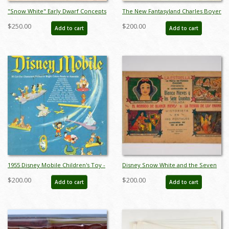
"Snow White" Early Dwarf Concepts
The New Fantasyland Charles Boyer
Model Sheet (1937) - ID: mar26071
Signed Limited Print - ID:
$250.00
$200.00
Add to cart
Add to cart
janboyer19332
1955 Disney Mobile Children's Toy -
Disney Snow White and the Seven
ID: augdisneyana19136
Dwarfs Collectible Cards (1938) - ID:
$200.00
$200.00
Add to cart
Add to cart
may23078