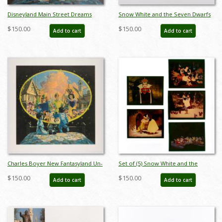
Disneyland Main Street Dreams
Snow White and the Seven Dwarfs
Limited Edition Print - ID:
Ceramic Figure Set - ID:
$150.00
$150.00
Add to cart
Add to cart
aprdisneyland18353
unk00055set
Charles Boyer New Fantasyland Un-
Set of (5) Snow White and the
numbered Test Print - ID:
Seven Dwarfs Transparencies - ID:
$150.00
$150.00
Add to cart
Add to cart
marboyer22218
apr23451