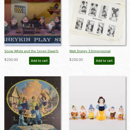
Snow White and the Seven Dwarfs
Walt Disney 3 Dimensional
Disneykin Play Set (c.1960s) - ID:
Character Model Sheets
$200.00
$200.00
Add to cart
Add to cart
julydisneyana21132
(c.1970s/1980s) - ID: mar24217