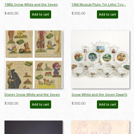
1980s Snow White and the Seven
1966 Musical Pluto Tin Litho Toy -
Dwarfs Figurine Set by Wade Heath
ID: julydisneyana21022
$400.00
$300.00
Add to cart
Add to cart
- ID: wade0015snows
Disney Snow White and the Seven
Snow White and the Seven Dwarfs
Dwarfs Cut-Out Cards (1937) - ID:
Mini Tea Set by Marx Toys (1958) -
$300.00
$300.00
Add to cart
Add to cart
may23076
ID: may24056