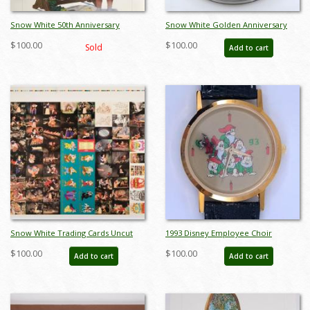
Snow White 50th Anniversary
Snow White Golden Anniversary
Charles Boyer Print
Commemorative Plate - ID:
$100.00
$100.00
Sold
Add to cart
julydisneyana21053
Snow White Trading Cards Uncut
1993 Disney Employee Choir
Sheet - ID: jansnowwhite22298
Wristwatch - ID: julydisneyana21270
$100.00
$100.00
Add to cart
Add to cart