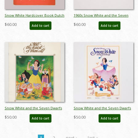
Snow White Hardcover Book Dutch
1960s Snow White and the Seven
Printing (1938) - ID: feb23212
Dwarfs Souvenir Charm Bracelet -
$60.00
$60.00
Add to cart
Add to cart
ID: may23744
Snow White and the Seven Dwarfs
Snow White and the Seven Dwarfs
Re-Release Press Book (1983) - ID:
Walt Disney Classic 50th Anniversary
$50.00
$50.00
Add to cart
Add to cart
feb24138
Poster (1987) - ID: jan24114
1
2
next ›
last »