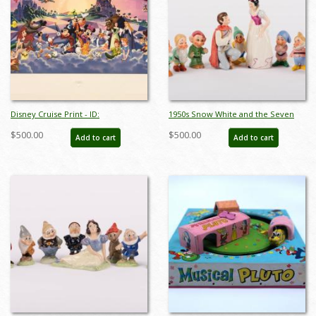
Disney Cruise Print - ID:
1950s Snow White and the Seven
septdisneyana20025
Dwarfs Ceramic Figurine Set by
$500.00
$500.00
Add to cart
Add to cart
Goebel - ID: goebel0038set