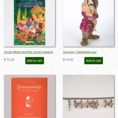
Snow White and the Seven Dwarfs
Grumpy “Cantankerous
Cottage 50th Anniversary Poster
Curmudgeon” Figurine (2011) - ID:
$75.00
$70.00
Add to cart
Add to cart
(1987) - ID: jan24115
045544334280