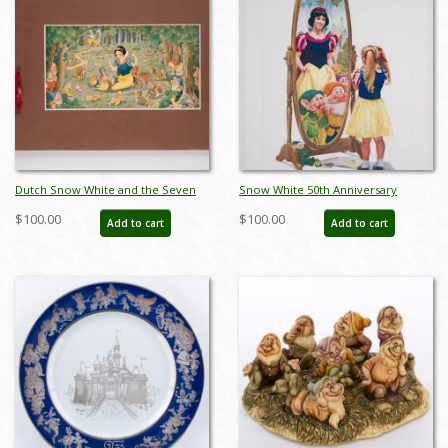
Dutch Snow White and the Seven
Snow White 50th Anniversary
Dwarfs Stamp Book - ID:
Charles Boyer Poster Print (1987) -
$100.00
$100.00
Add to cart
Add to cart
marbook22173
ID: may22373