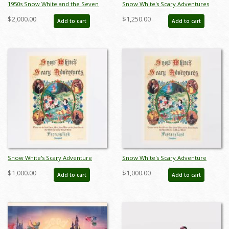
1950s Snow White and the Seven
Snow White's Scary Adventures
Dwarfs Ceramic Figurine Set by
Limited Edition Print (1983) - ID:
$2,000.00
$1,250.00
Add to cart
Add to cart
Hagen Renaker (c.1950s) - ID:
feb24015
hagen00030snse
Snow White's Scary Adventure
Snow White's Scary Adventure
Disneyland New Fantasyland Park
Disneyland New Fantasyland Park
$1,000.00
$1,000.00
Add to cart
Add to cart
Attraction Poster (1983) - ID:
Attraction Poster (1983) - ID:
jan24107
jan24109