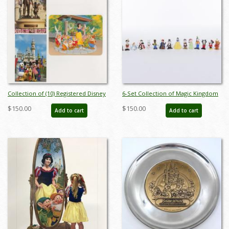
Collection of (10) Registered Disney
6-Set Collection of Magic Kingdom
Stamp Release Envelopes &
Club Miniature Figurines by Sears
$150.00
$150.00
Add to cart
Add to cart
Postcards - ID: jan24211
(1980s) - ID: FCTjan25015