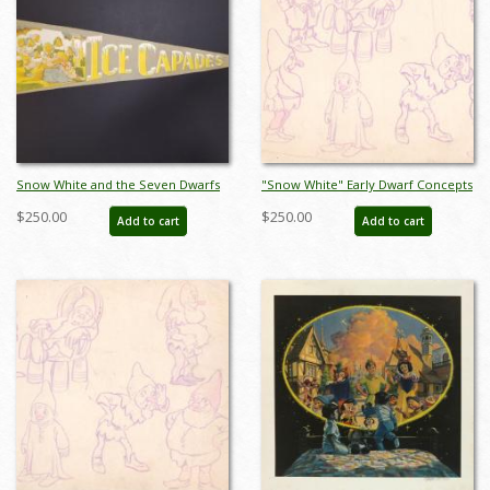
Snow White and the Seven Dwarfs
"Snow White" Early Dwarf Concepts
Ice Capades Pennant - ID:
Model Sheet (1937) - ID: mar26069
$250.00
$250.00
Add to cart
Add to cart
augdisneyana21202