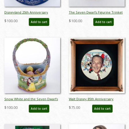
Disneyland 25th Anniversary
The Seven Dwarfs Figurine Trinket
Commemorative Plate (1980) - ID:
Box Set (2000s) - ID: WDWSD
$100.00
$100.00
Add to cart
Add to cart
mar24333
Snow White and the Seven Dwarfs
Walt Disney 85th Anniversary
Easter Basket Figurine (2022) - ID:
Decorative Plate (1986) - ID:
$100.00
$75.00
Add to cart
Add to cart
028399302741
may24032