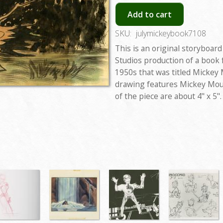
Add to cart
SKU:
julymickeybook7108
This is an original storyboar
Studios production of a book
1950s that was titled Mickey
drawing features Mickey Mou
of the piece are about 4" x 5".