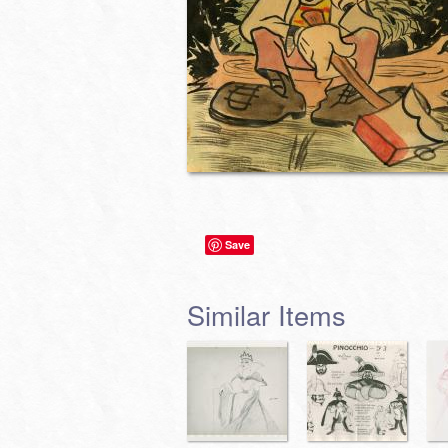
Save
Similar Items