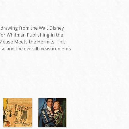
d drawing from the Walt Disney
 for Whitman Publishing in the
 Mouse Meets the Hermits. This
se and the overall measurements