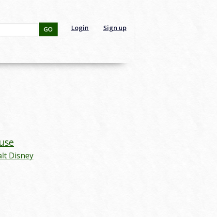
Login
Sign up
GO
use
lt Disney