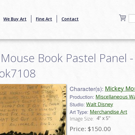
We Buy Art
Fine Art
Contact
 Mouse Book Pastel Panel -
ook7108
Character(s):
Mickey Mo
Production:
Miscellaneous Wa
Studio:
Walt Disney
Art Type:
Merchandise Art
4" x 5"
Image Size:
Price:
$150.00