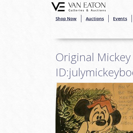
Skip to main content
Shop Now
Auctions
Events
Original Mickey
ID:julymickeyb